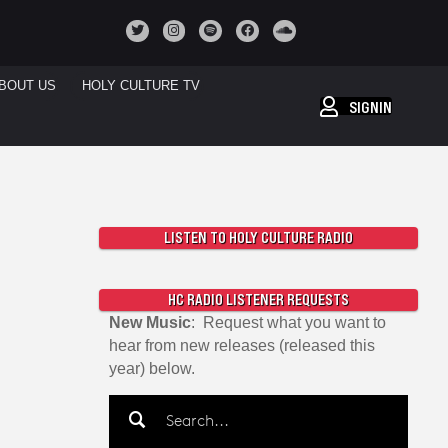
BOUT US
HOLY CULTURE TV
SIGNIN
LISTEN TO HOLY CULTURE RADIO
HC RADIO LISTENER REQUESTS
New Music
: Request what you want to
hear from new releases (released this
year) below.