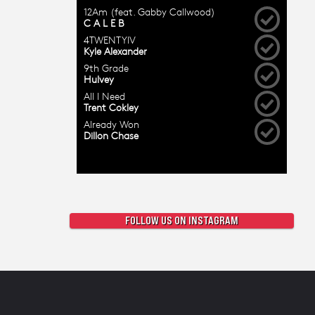
FOLLOW US ON INSTAGRAM