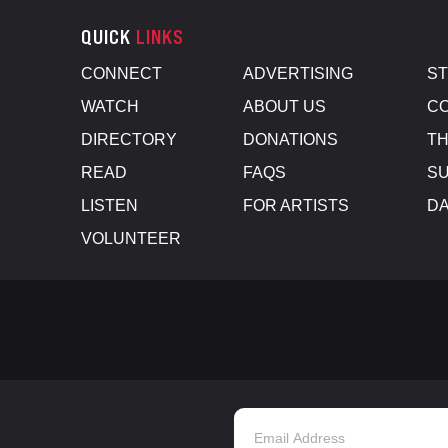
QUICK
LINKS
CONNECT
ADVERTISING
S
WATCH
ABOUT US
CO
DIRECTORY
DONATIONS
TH
READ
FAQS
SU
LISTEN
FOR ARTISTS
D
VOLUNTEER