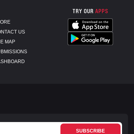
TRY OUR
APPS
TORE
NTACT US
E MAP
BMISSIONS
ASHBOARD
SUBSCRIBE