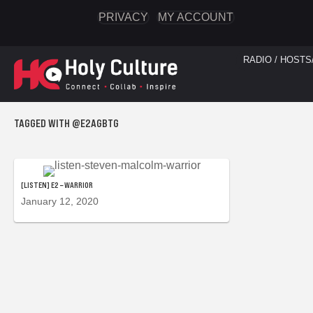
PRIVACY
MY ACCOUNT
RADIO / HOSTS
TAGGED WITH @E2AGBTG
[LISTEN] E2 – WARRIOR
January 12, 2020