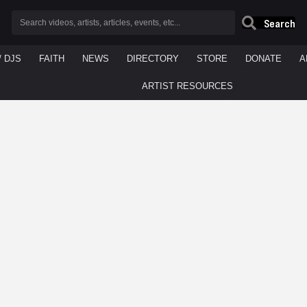
Search
/ DJS
FAITH
NEWS
DIRECTORY
STORE
DONATE
A
ARTIST RESOURCES