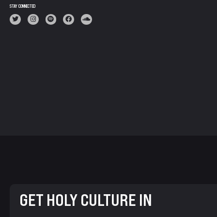
STAY CONNECTED
GET HOLY CULTURE IN