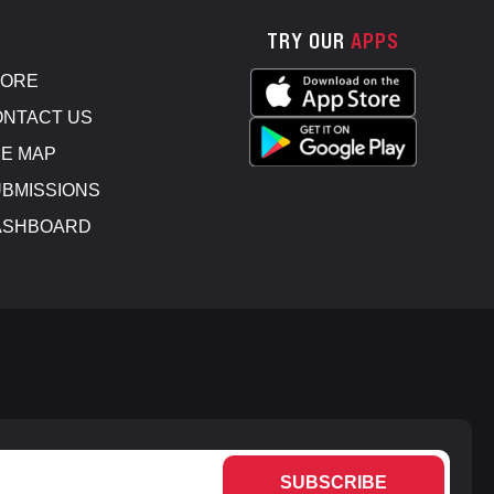
TRY OUR
APPS
TORE
NTACT US
E MAP
BMISSIONS
ASHBOARD
SUBSCRIBE