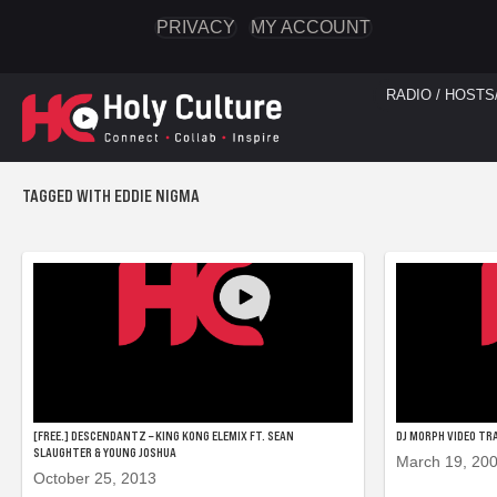
PRIVACY
MY ACCOUNT
RADIO / HOSTS
TAGGED WITH EDDIE NIGMA
[FREE.] DESCENDANTZ – KING KONG ELEMIX FT. SEAN
DJ MORPH VIDEO TRA
SLAUGHTER & YOUNG JOSHUA
March 19, 20
October 25, 2013