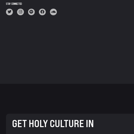
STAY CONNECTED
GET HOLY CULTURE IN