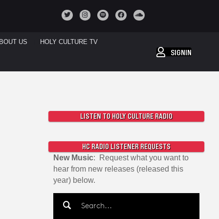
BOUT US
HOLY CULTURE TV
SIGNIN
LISTEN TO HOLY CULTURE RADIO
HC RADIO LISTENER REQUESTS
New Music
: Request what you want to
hear from new releases (released this
year) below.