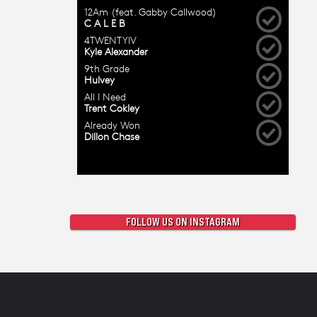
FOLLOW US ON INSTAGRAM