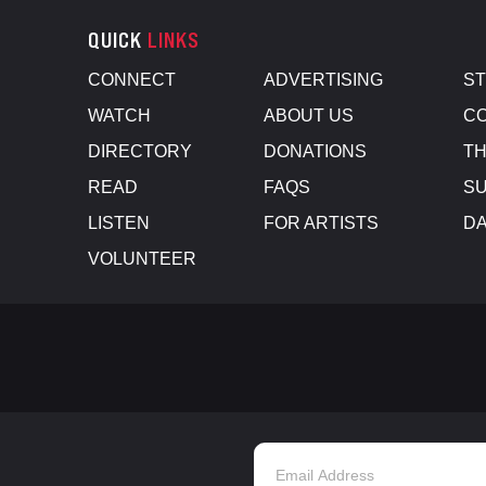
QUICK
LINKS
CONNECT
ADVERTISING
S
WATCH
ABOUT US
CO
DIRECTORY
DONATIONS
TH
READ
FAQS
SU
LISTEN
FOR ARTISTS
D
VOLUNTEER