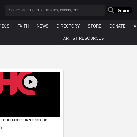
Search
/ DJS
FAITH
NEWS
DIRECTORY
STORE
DONATE
A
ARTIST RESOURCES
ILER RELEASE FOR CAN’T BREAK US
09