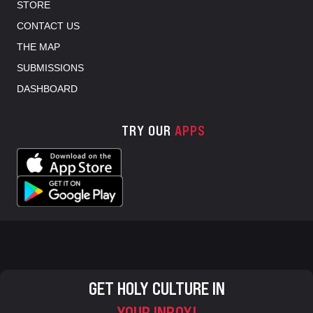
STORE
CONTACT US
THE MAP
SUBMISSIONS
DASHBOARD
TRY OUR
APPS
GET HOLY CULTURE IN
YOUR INBOX!