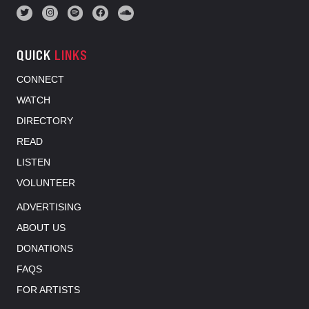
QUICK
LINKS
CONNECT
WATCH
DIRECTORY
READ
LISTEN
VOLUNTEER
ADVERTISING
ABOUT US
DONATIONS
FAQS
FOR ARTISTS