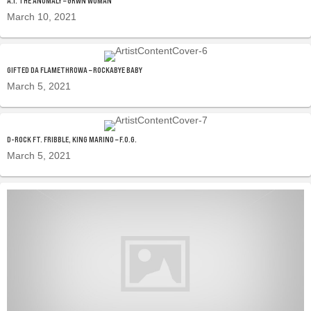
A.I. THE ANOMALY – GRWN WOMAN
March 10, 2021
GIFTED DA FLAMETHROWA – ROCKABYE BABY
March 5, 2021
D-ROCK FT. FRIBBLE, KING MARINO – F.O.G.
March 5, 2021