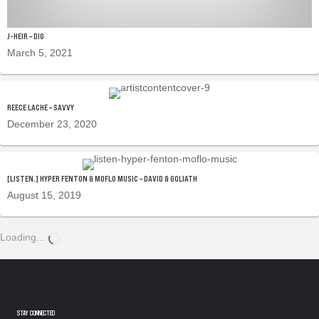
J-HEIR – DIG
March 5, 2021
REECE LACHE – SAVVY
December 23, 2020
[LISTEN.] HYPER FENTON & MOFLO MUSIC – DAVID & GOLIATH
August 15, 2019
Loading...
STAY CONNECTED