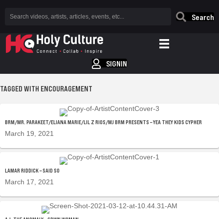
Search
SIGNIN
TAGGED WITH ENCOURAGEMENT
BRM/MR. PARAKEET/ELIANA MARIE/LIL Z RIOS/MJ BRM PRESENTS – YEA THEY KIDS CYPHER
March 19, 2021
LAMAR RIDDICK – SAID SO
March 17, 2021