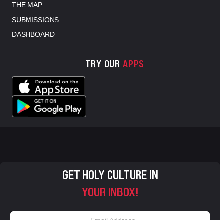
THE MAP
SUBMISSIONS
DASHBOARD
TRY OUR
APPS
GET HOLY CULTURE IN
YOUR INBOX!