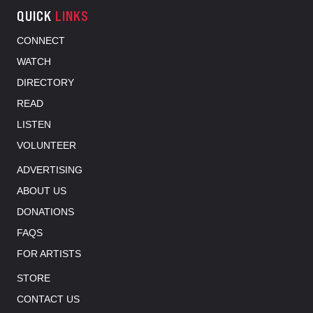
QUICK
LINKS
CONNECT
WATCH
DIRECTORY
READ
LISTEN
VOLUNTEER
ADVERTISING
ABOUT US
DONATIONS
FAQS
FOR ARTISTS
STORE
CONTACT US