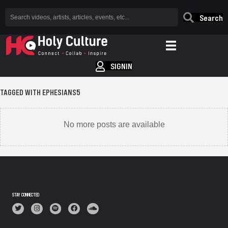
Search
SIGNIN
TAGGED WITH EPHESIANS5
No more posts are available
STAY CONNECTED