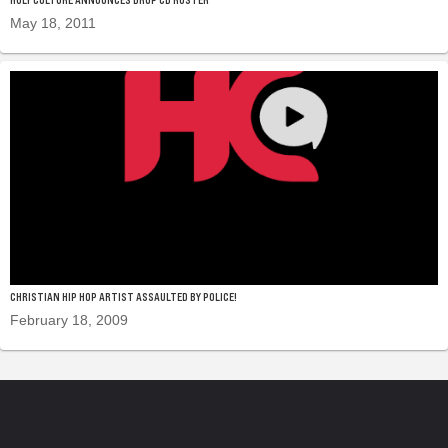
May 18, 2011
CHRISTIAN HIP HOP ARTIST ASSAULTED BY POLICE!
February 18, 2009