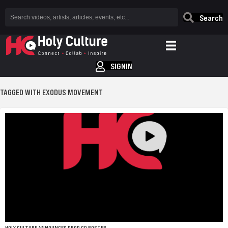
Search
SIGNIN
TAGGED WITH EXODUS MOVEMENT
HOLY CULTURE ANNOUNCES DROP CD ROSTER