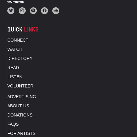
STAY CONNECTED
QUICK
LINKS
CONNECT
WATCH
DIRECTORY
READ
LISTEN
VOLUNTEER
ADVERTISING
ABOUT US
DONATIONS
FAQS
FOR ARTISTS