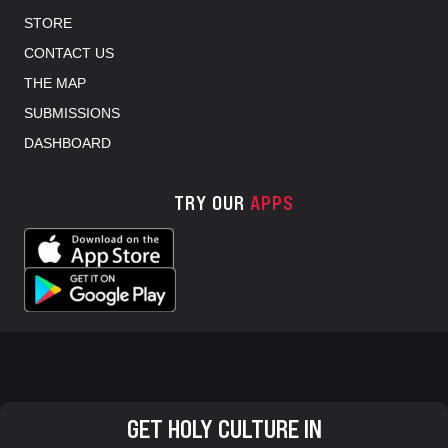
STORE
CONTACT US
THE MAP
SUBMISSIONS
DASHBOARD
TRY OUR
APPS
GET HOLY CULTURE IN