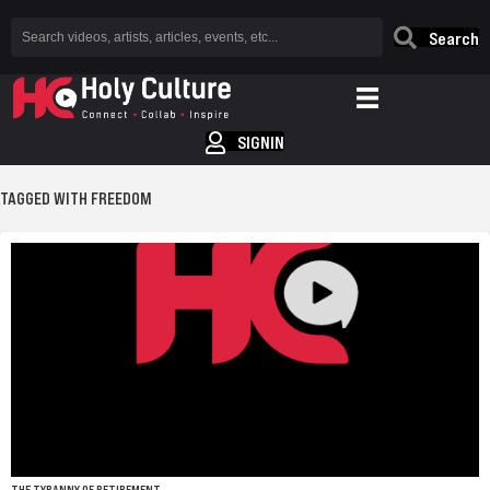
Search
SIGNIN
TAGGED WITH FREEDOM
THE TYRANNY OF RETIREMENT