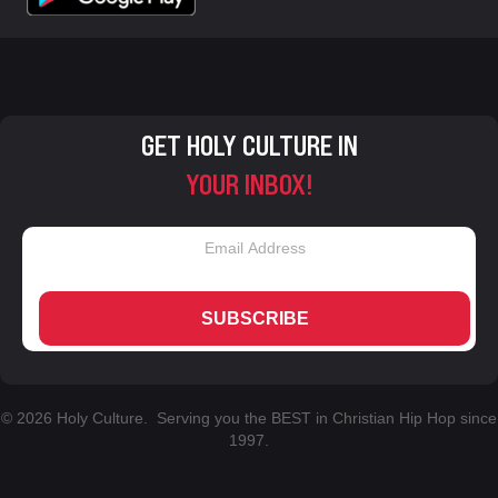
GET HOLY CULTURE IN
YOUR INBOX!
SUBSCRIBE
© 2026 Holy Culture. Serving you the BEST in Christian Hip Hop since
1997.