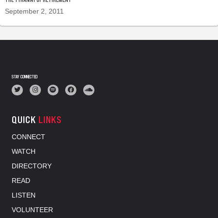
September 2, 2011
STAY CONNECTED
QUICK
LINKS
CONNECT
WATCH
DIRECTORY
READ
LISTEN
VOLUNTEER