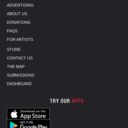
ADVERTISING
ABOUT US
DONATIONS
FAQS
FOR ARTISTS
STORE
CONTACT US
THE MAP
SUBMISSIONS
DASHBOARD
TRY OUR
APPS