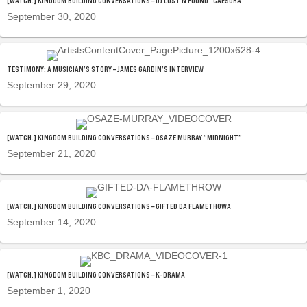
[WATCH.] KINGDOM BUILDING CONVERSATIONS – DJ LOST N FOUND “CAESURA”
September 30, 2020
TESTIMONY: A MUSICIAN’S STORY – JAMES GARDIN’S INTERVIEW
September 29, 2020
[WATCH.] KINGDOM BUILDING CONVERSATIONS – OSAZE MURRAY “MIDNIGHT”
September 21, 2020
[WATCH.] KINGDOM BUILDING CONVERSATIONS – GIFTED DA FLAMETHOWA
September 14, 2020
[WATCH.] KINGDOM BUILDING CONVERSATIONS – K-DRAMA
September 1, 2020