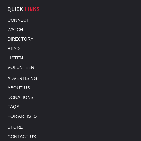
QUICK
LINKS
CONNECT
WATCH
DIRECTORY
READ
LISTEN
VOLUNTEER
ADVERTISING
ABOUT US
DONATIONS
FAQS
FOR ARTISTS
STORE
CONTACT US