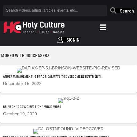
Search
SIGNIN
TAGGED WITH GODCHASERZ
ANGER MANAGEMENT; 4 PRACTICAL WAYS TO OVERCOME RESENTMENT!
December 15, 2022
BRINSON “GOD’S DIRECTION” MUSIC VIDEO
October 19, 2020