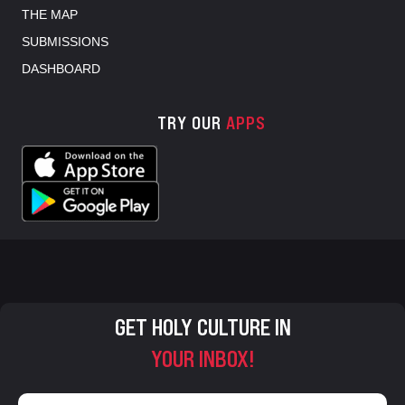
THE MAP
SUBMISSIONS
DASHBOARD
TRY OUR
APPS
GET HOLY CULTURE IN
YOUR INBOX!