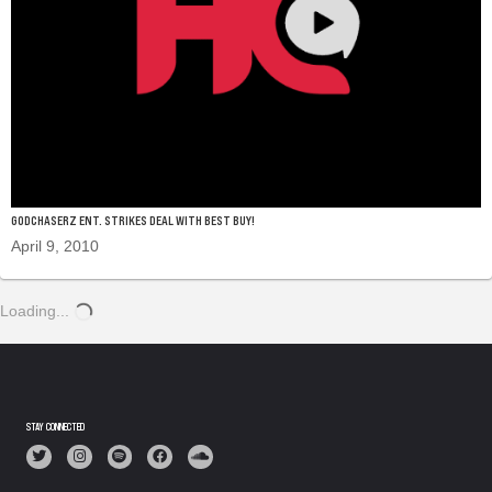
GODCHASERZ ENT. STRIKES DEAL WITH BEST BUY!
April 9, 2010
Loading...
STAY CONNECTED