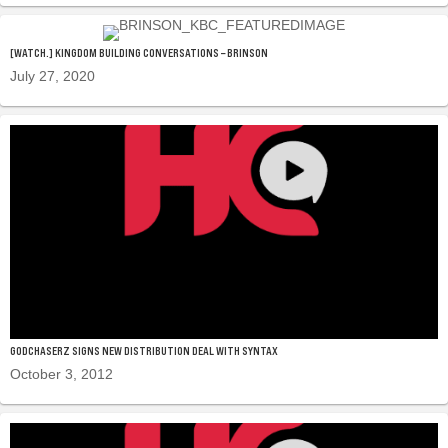
[WATCH.] KINGDOM BUILDING CONVERSATIONS – BRINSON
July 27, 2020
GODCHASERZ SIGNS NEW DISTRIBUTION DEAL WITH SYNTAX
October 3, 2012