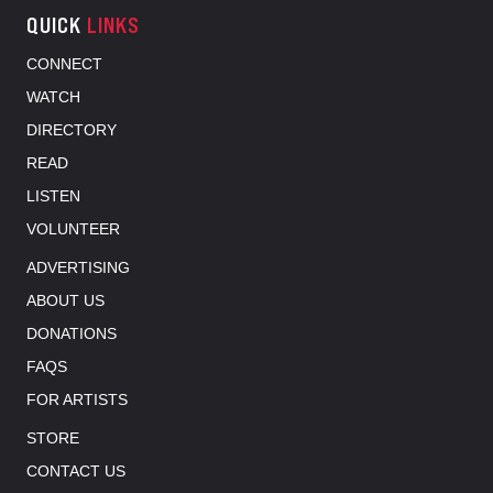
QUICK
LINKS
CONNECT
WATCH
DIRECTORY
READ
LISTEN
VOLUNTEER
ADVERTISING
ABOUT US
DONATIONS
FAQS
FOR ARTISTS
STORE
CONTACT US