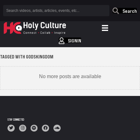
Search
SIGNIN
TAGGED WITH GODSKINGDOM
No more posts are available
STAY CONNECTED