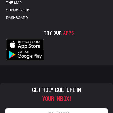
THE MAP
SUBMISSIONS
DASHBOARD
TRY OUR
APPS
GET HOLY CULTURE IN
YOUR INBOX!