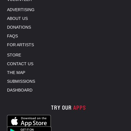
ADVERTISING
ABOUT US
DONATIONS
FAQS
FOR ARTISTS
STORE
CONTACT US
THE MAP
SUBMISSIONS
DASHBOARD
TRY OUR
APPS