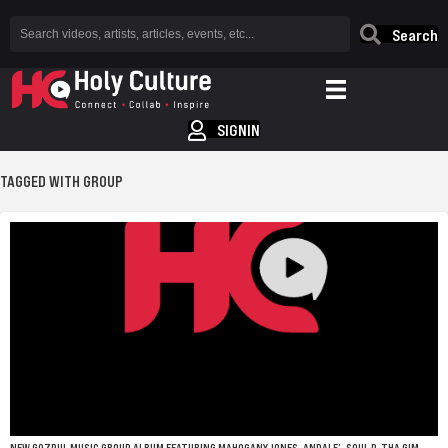
Search
SIGNIN
TAGGED WITH GROUP
NEW GOZPUL MUSIC GROUP ALBUM FEATURING MAHOGANY JONES, ANDALE’, SOUL P, THA GIM,