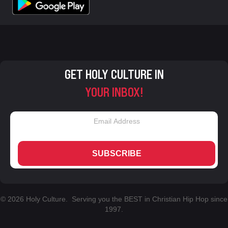
GET HOLY CULTURE IN
YOUR INBOX!
SUBSCRIBE
© 2026 Holy Culture. Serving you the BEST in Christian Hip Hop since
1997.