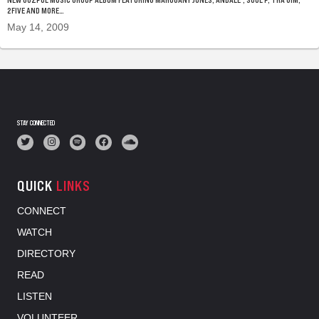
2FIVE AND MORE…
May 14, 2009
STAY CONNECTED
QUICK
LINKS
CONNECT
WATCH
DIRECTORY
READ
LISTEN
VOLUNTEER