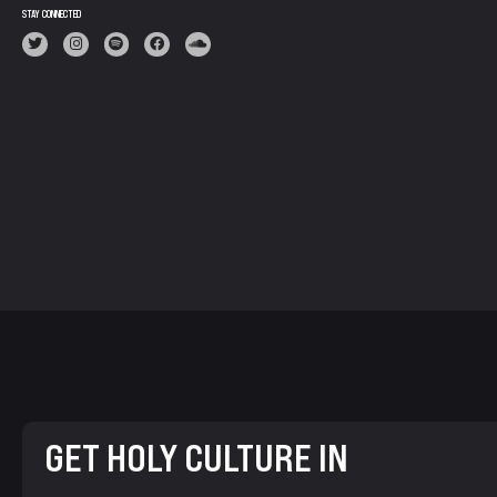
STAY CONNECTED
GET HOLY CULTURE IN