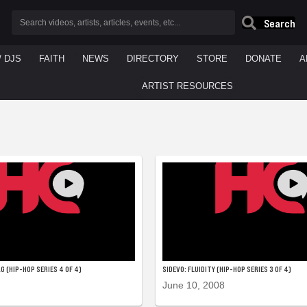
Search
/ DJS
FAITH
NEWS
DIRECTORY
STORE
DONATE
A
ARTIST RESOURCES
G (HIP-HOP SERIES 4 OF 4)
SIDEVO: FLUIDITY (HIP-HOP SERIES 3 OF 4)
June 10, 2008