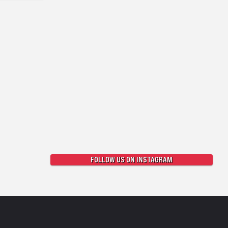
FOLLOW US ON INSTAGRAM