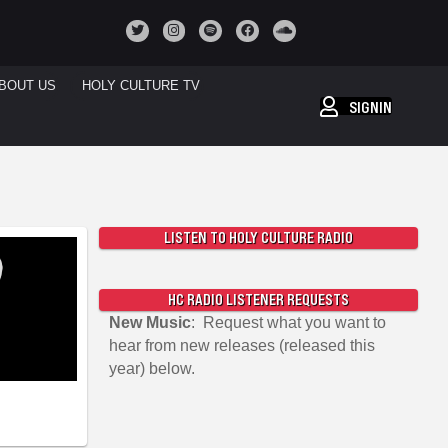
BOUT US
HOLY CULTURE TV
SIGNIN
LISTEN TO HOLY CULTURE RADIO
HC RADIO LISTENER REQUESTS
New Music
: Request what you want to
hear from new releases (released this
year) below.