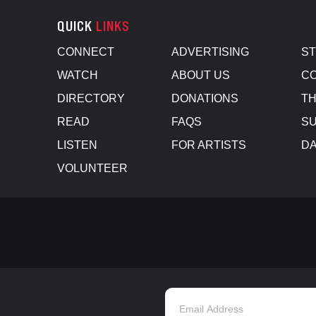
QUICK
LINKS
CONNECT
ADVERTISING
S
WATCH
ABOUT US
CO
DIRECTORY
DONATIONS
TH
READ
FAQS
SU
LISTEN
FOR ARTISTS
D
VOLUNTEER