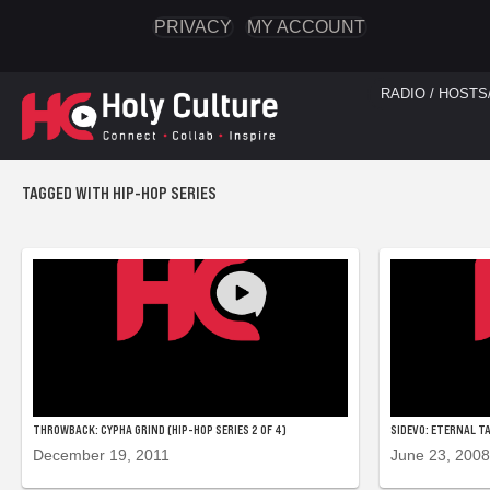
PRIVACY
MY ACCOUNT
RADIO / HOSTS
TAGGED WITH HIP-HOP SERIES
THROWBACK: CYPHA GRIND (HIP-HOP SERIES 2 OF 4)
SIDEVO: ETERNAL TA
December 19, 2011
June 23, 2008