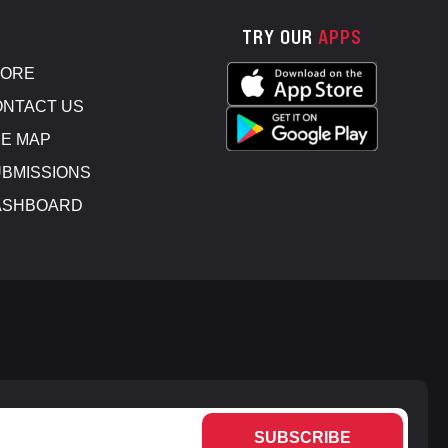
TRY OUR
APPS
TORE
NTACT US
E MAP
BMISSIONS
ASHBOARD
SUBSCRIBE