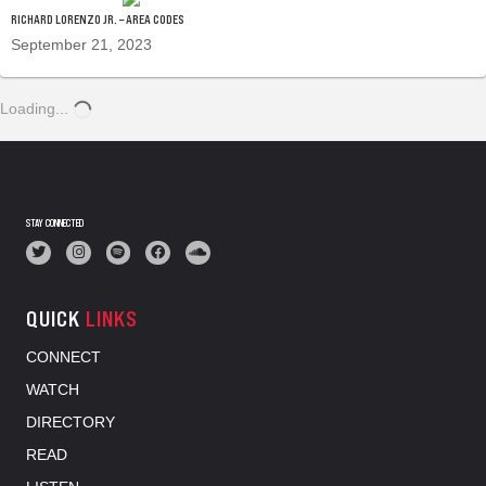
RICHARD LORENZO JR. – AREA CODES
September 21, 2023
Loading...
STAY CONNECTED
QUICK
LINKS
CONNECT
WATCH
DIRECTORY
READ