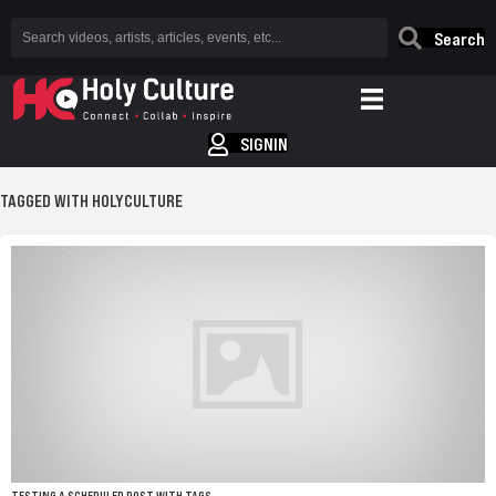
Search
SIGNIN
TAGGED WITH HOLYCULTURE
TESTING A SCHEDULED POST WITH TAGS