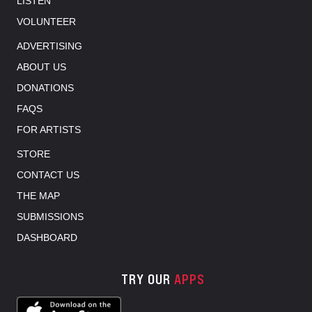
LISTEN
VOLUNTEER
ADVERTISING
ABOUT US
DONATIONS
FAQS
FOR ARTISTS
STORE
CONTACT US
THE MAP
SUBMISSIONS
DASHBOARD
TRY OUR
APPS