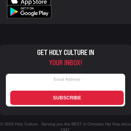
GET HOLY CULTURE IN
YOUR INBOX!
SUBSCRIBE
© 2026 Holy Culture. Serving you the BEST in Christian Hip Hop since
1997.