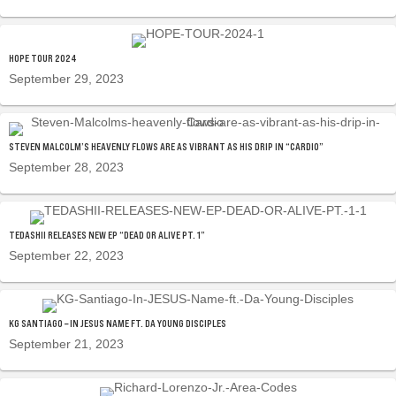
HOPE TOUR 2024
September 29, 2023
STEVEN MALCOLM’S HEAVENLY FLOWS ARE AS VIBRANT AS HIS DRIP IN “CARDIO”
September 28, 2023
TEDASHII RELEASES NEW EP “DEAD OR ALIVE PT. 1”
September 22, 2023
KG SANTIAGO – IN JESUS NAME FT. DA YOUNG DISCIPLES
September 21, 2023