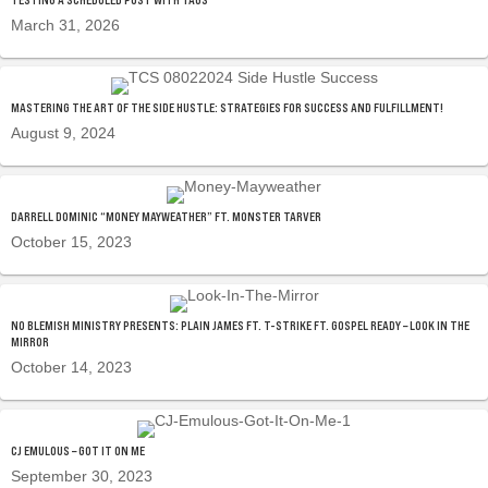
March 31, 2026
MASTERING THE ART OF THE SIDE HUSTLE: STRATEGIES FOR SUCCESS AND FULFILLMENT!
August 9, 2024
DARRELL DOMINIC “MONEY MAYWEATHER” FT. MONSTER TARVER
October 15, 2023
NO BLEMISH MINISTRY PRESENTS: PLAIN JAMES FT. T-STRIKE FT. GOSPEL READY – LOOK IN THE
MIRROR
October 14, 2023
CJ EMULOUS – GOT IT ON ME
September 30, 2023