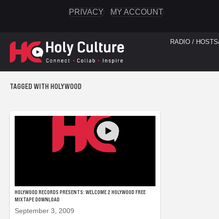
PRIVACY
MY ACCOUNT
RADIO / HOSTS
TAGGED WITH HOLYWOOD
HOLYWOOD RECORDS PRESENTS: WELCOME 2 HOLYWOOD FREE
MIXTAPE DOWNLOAD
September 3, 2009