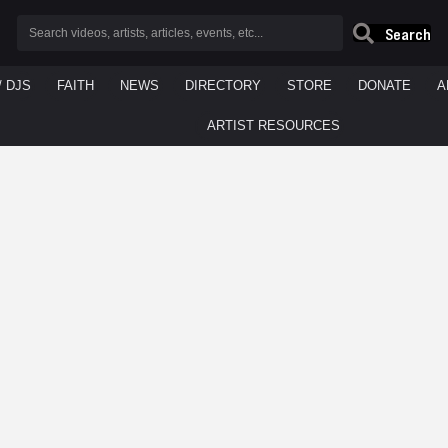
Search
/ DJS
FAITH
NEWS
DIRECTORY
STORE
DONATE
A
ARTIST RESOURCES