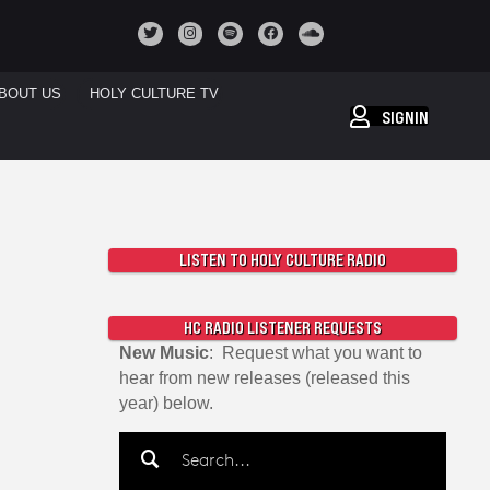
BOUT US
HOLY CULTURE TV
SIGNIN
LISTEN TO HOLY CULTURE RADIO
HC RADIO LISTENER REQUESTS
New Music
: Request what you want to
hear from new releases (released this
year) below.