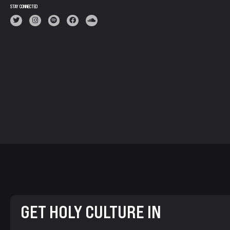
STAY CONNECTED
GET HOLY CULTURE IN