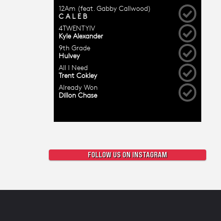
FOLLOW US ON INSTAGRAM