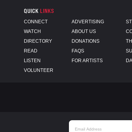
QUICK
LINKS
CONNECT
ADVERTISING
S
WATCH
ABOUT US
CO
DIRECTORY
DONATIONS
TH
READ
FAQS
SU
LISTEN
FOR ARTISTS
D
VOLUNTEER