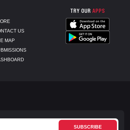
TRY OUR
APPS
TORE
NTACT US
E MAP
BMISSIONS
ASHBOARD
SUBSCRIBE