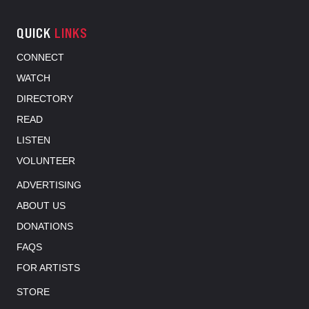
QUICK
LINKS
CONNECT
WATCH
DIRECTORY
READ
LISTEN
VOLUNTEER
ADVERTISING
ABOUT US
DONATIONS
FAQS
FOR ARTISTS
STORE