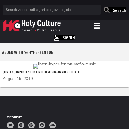
Search
SIGNIN
TAGGED WITH ‘@HYPERFENTON
[LISTEN.] HYPER FENTON & MOFLO MUSIC – DAVID & GOLIATH
August 15, 2019
STAY CONNECTED