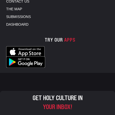
CONTACT US
THE MAP
SUBMISSIONS
DASHBOARD
TRY OUR
APPS
GET HOLY CULTURE IN
YOUR INBOX!