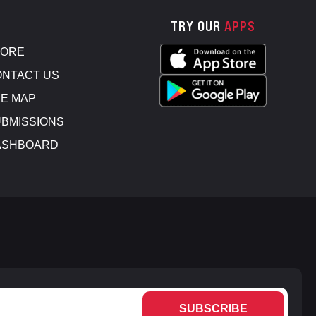
TRY OUR
APPS
TORE
NTACT US
E MAP
BMISSIONS
ASHBOARD
SUBSCRIBE