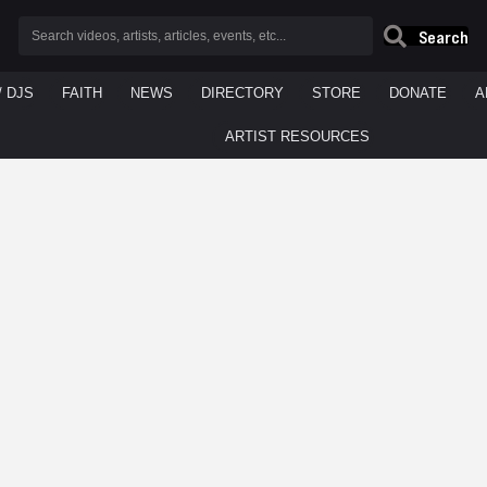
Search
/ DJS
FAITH
NEWS
DIRECTORY
STORE
DONATE
A
ARTIST RESOURCES