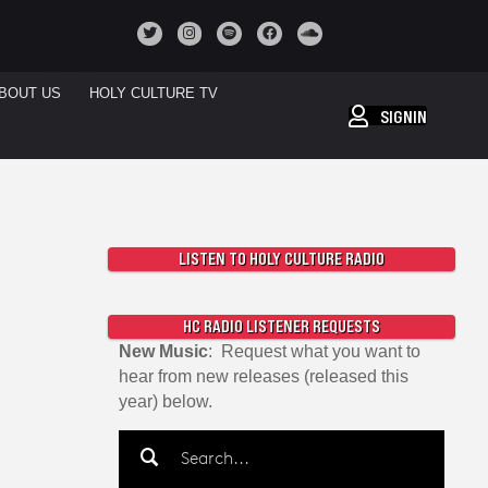
BOUT US
HOLY CULTURE TV
SIGNIN
LISTEN TO HOLY CULTURE RADIO
HC RADIO LISTENER REQUESTS
New Music
: Request what you want to
hear from new releases (released this
year) below.