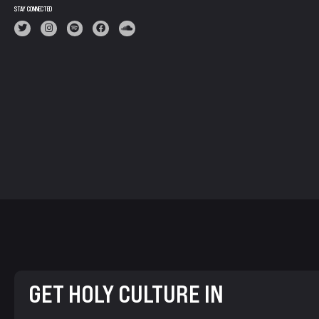
STAY CONNECTED
GET HOLY CULTURE IN