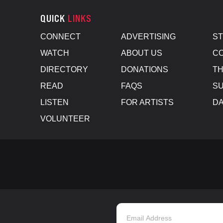
QUICK
LINKS
CONNECT
ADVERTISING
S
WATCH
ABOUT US
CO
DIRECTORY
DONATIONS
TH
READ
FAQS
SU
LISTEN
FOR ARTISTS
D
VOLUNTEER