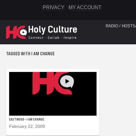
PRIVACY
MY ACCOUNT
RADIO / HOSTS
TAGGED WITH I AM CHANGE
EASTWOOD – I AM CHANGE
February 22, 2009