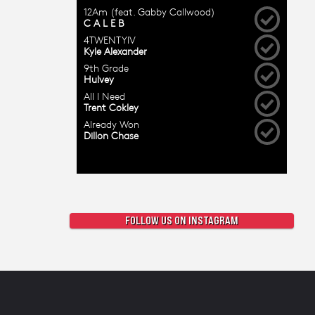
FOLLOW US ON INSTAGRAM