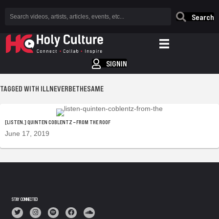
Search
SIGNIN
TAGGED WITH ILLNEVERBETHESAME
[LISTEN.] QUINTEN COBLENTZ – FROM THE ROOF
June 17, 2019
STAY CONNECTED