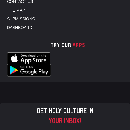
CONTACT US
THE MAP
SUBMISSIONS
DASHBOARD
TRY OUR
APPS
GET HOLY CULTURE IN
YOUR INBOX!