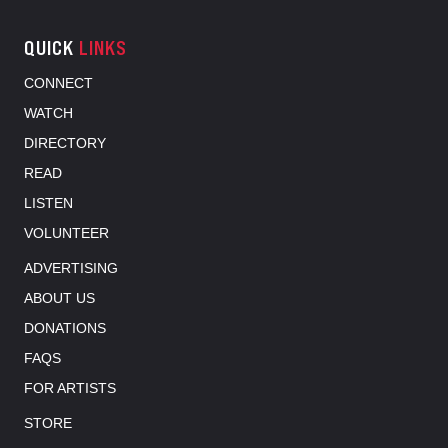
QUICK
LINKS
CONNECT
WATCH
DIRECTORY
READ
LISTEN
VOLUNTEER
ADVERTISING
ABOUT US
DONATIONS
FAQS
FOR ARTISTS
STORE