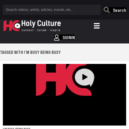
Search
SIGNIN
TAGGED WITH I’M BUSY BEING BUSY
I’M BUSY, BEING BUSY