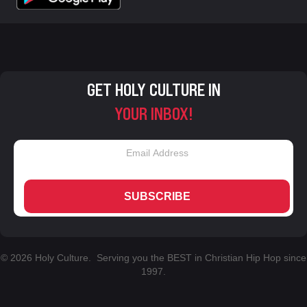
GET HOLY CULTURE IN
YOUR INBOX!
SUBSCRIBE
© 2026 Holy Culture. Serving you the BEST in Christian Hip Hop since
1997.