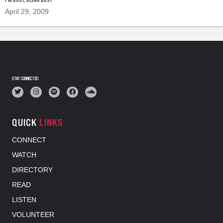
April 29, 2009
STAY CONNECTED
QUICK
LINKS
CONNECT
WATCH
DIRECTORY
READ
LISTEN
VOLUNTEER