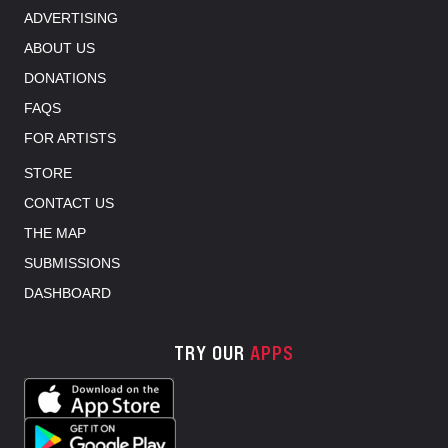
ADVERTISING
ABOUT US
DONATIONS
FAQS
FOR ARTISTS
STORE
CONTACT US
THE MAP
SUBMISSIONS
DASHBOARD
TRY OUR
APPS