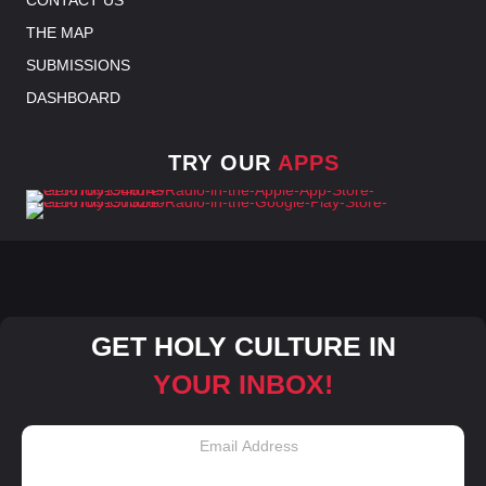
THE MAP
SUBMISSIONS
DASHBOARD
TRY OUR
APPS
GET HOLY CULTURE IN
YOUR INBOX!