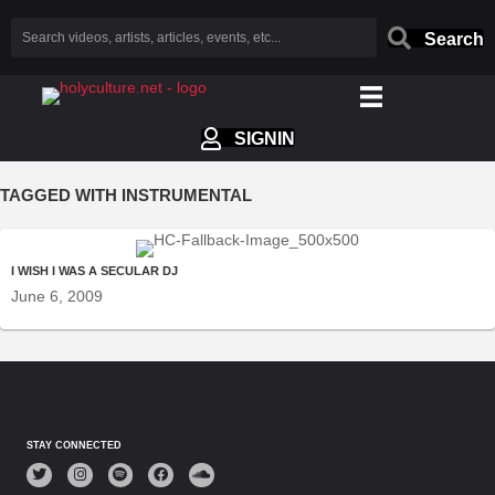
Search
SIGNIN
TAGGED WITH INSTRUMENTAL
I WISH I WAS A SECULAR DJ
June 6, 2009
STAY CONNECTED