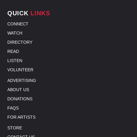
QUICK
LINKS
CONNECT
WATCH
DIRECTORY
READ
LISTEN
VOLUNTEER
ADVERTISING
ABOUT US
DONATIONS
FAQS
FOR ARTISTS
STORE
CONTACT US