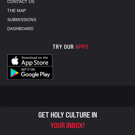
CONTACT US
THE MAP
SUBMISSIONS
DASHBOARD
TRY OUR
APPS
GET HOLY CULTURE IN
YOUR INBOX!