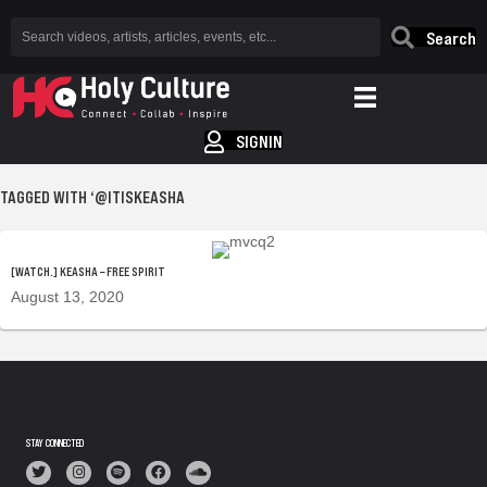
Search
SIGNIN
TAGGED WITH ‘@ITISKEASHA
[WATCH.] KEASHA – FREE SPIRIT
August 13, 2020
STAY CONNECTED