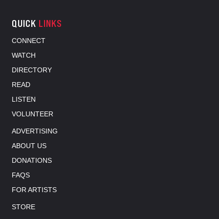
QUICK
LINKS
CONNECT
WATCH
DIRECTORY
READ
LISTEN
VOLUNTEER
ADVERTISING
ABOUT US
DONATIONS
FAQS
FOR ARTISTS
STORE