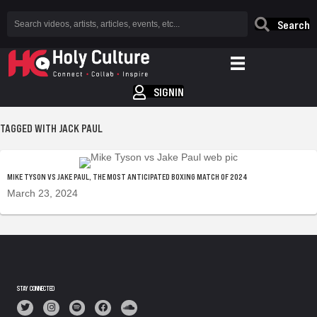
Search
SIGNIN
TAGGED WITH JACK PAUL
MIKE TYSON VS JAKE PAUL, THE MOST ANTICIPATED BOXING MATCH OF 2024
March 23, 2024
STAY CONNECTED