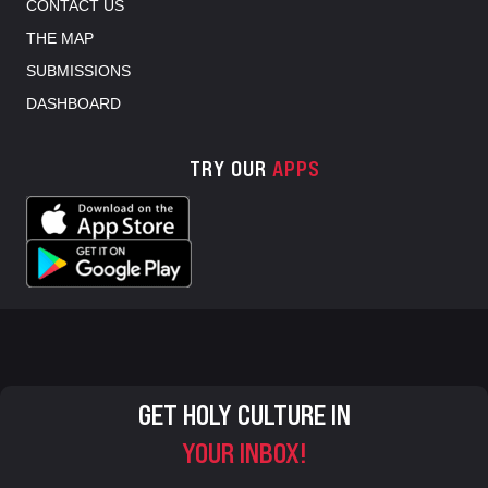
CONTACT US
THE MAP
SUBMISSIONS
DASHBOARD
TRY OUR
APPS
GET HOLY CULTURE IN
YOUR INBOX!