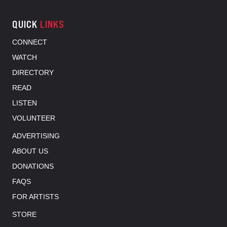
QUICK
LINKS
CONNECT
WATCH
DIRECTORY
READ
LISTEN
VOLUNTEER
ADVERTISING
ABOUT US
DONATIONS
FAQS
FOR ARTISTS
STORE