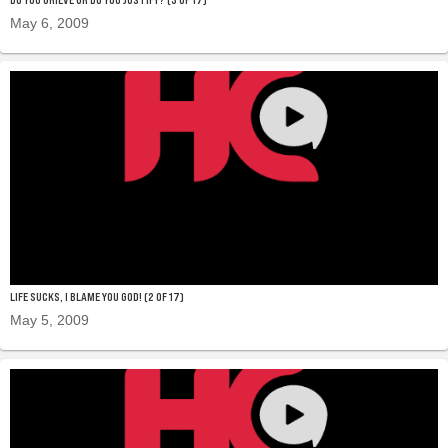
May 6, 2009
LIFE SUCKS, I BLAME YOU GOD! (2 OF 17)
May 5, 2009