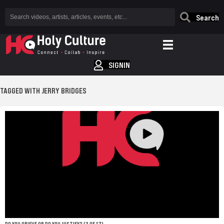
Search
SIGNIN
TAGGED WITH JERRY BRIDGES
DO YOU GRIEVE OR DO YOU JUSTIFY? (3 OF 17)