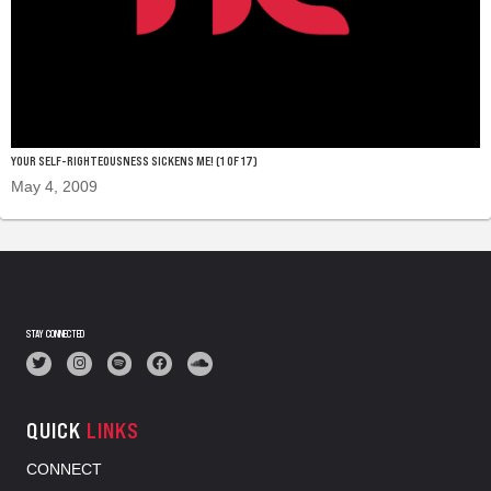
YOUR SELF-RIGHTEOUSNESS SICKENS ME! (1 OF 17)
May 4, 2009
STAY CONNECTED
QUICK
LINKS
CONNECT