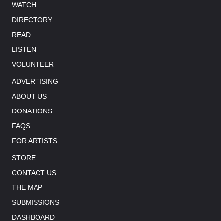
WATCH
DIRECTORY
READ
LISTEN
VOLUNTEER
ADVERTISING
ABOUT US
DONATIONS
FAQS
FOR ARTISTS
STORE
CONTACT US
THE MAP
SUBMISSIONS
DASHBOARD