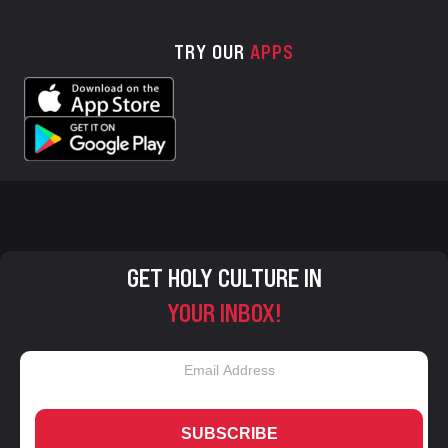
TRY OUR
APPS
GET HOLY CULTURE IN
YOUR INBOX!
SUBSCRIBE