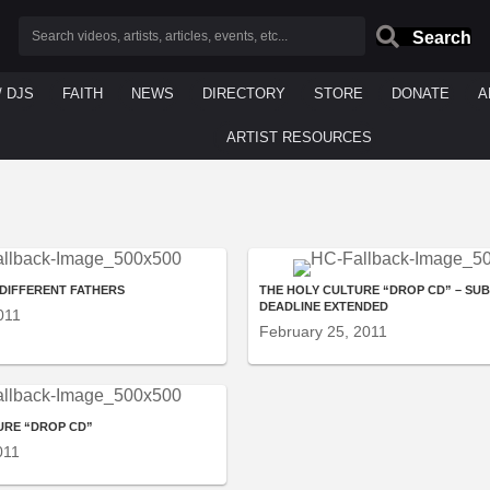
Search
/ DJS
FAITH
NEWS
DIRECTORY
STORE
DONATE
A
ARTIST RESOURCES
 DIFFERENT FATHERS
THE HOLY CULTURE “DROP CD” – SU
DEADLINE EXTENDED
011
February 25, 2011
URE “DROP CD”
011