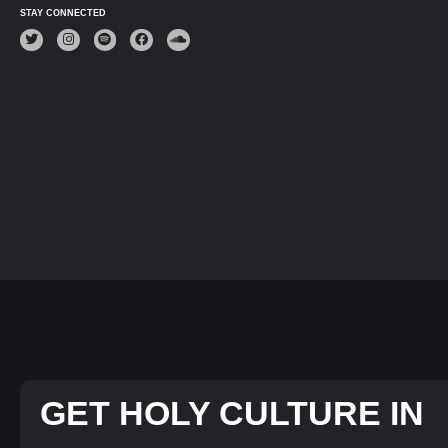
STAY CONNECTED
GET HOLY CULTURE IN