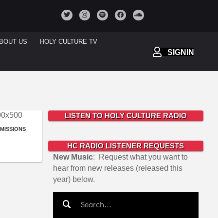
BOUT US
HOLY CULTURE TV
SIGNIN
LISTEN TO HOLY CULTURE RADIO
BMISSIONS
HC RADIO LISTENER REQUESTS
New Music
: Request what you want to
hear from new releases (released this
year) below.