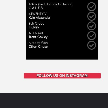
FOLLOW US ON INSTAGRAM