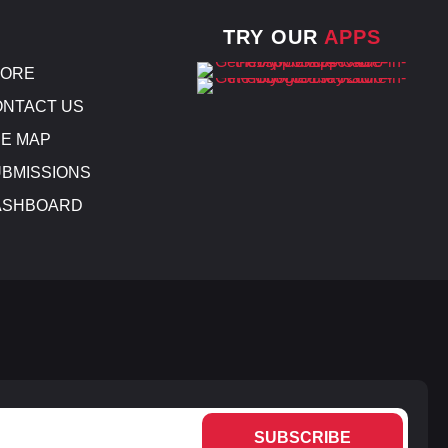
TRY OUR
APPS
TORE
NTACT US
E MAP
BMISSIONS
ASHBOARD
SUBSCRIBE