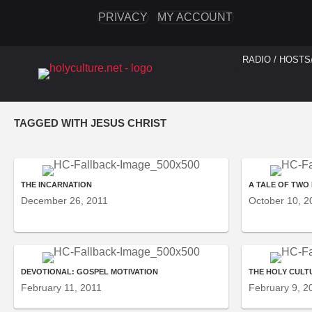
PRIVACY
MY ACCOUNT
RADIO / HOSTS
TAGGED WITH JESUS CHRIST
THE INCARNATION
A TALE OF TWO
December 26, 2011
October 10, 2
DEVOTIONAL: GOSPEL MOTIVATION
THE HOLY CULT
February 11, 2011
February 9, 2