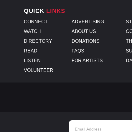
QUICK
LINKS
CONNECT
ADVERTISING
S
WATCH
ABOUT US
CO
DIRECTORY
DONATIONS
TH
READ
FAQS
SU
LISTEN
FOR ARTISTS
D
VOLUNTEER