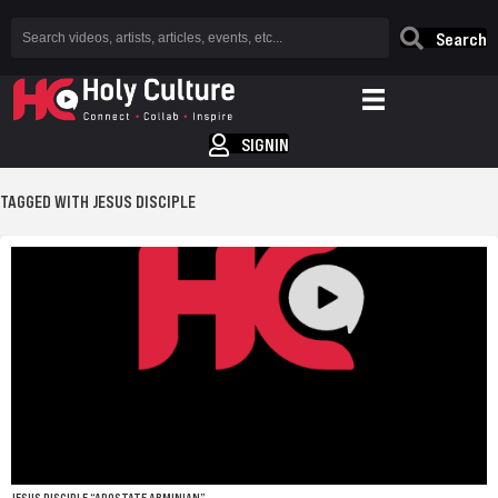
Search
SIGNIN
TAGGED WITH JESUS DISCIPLE
JESUS DISCIPLE “APOSTATE ARMINIAN”