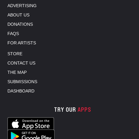
ADVERTISING
ABOUT US
DONATIONS
FAQS
FOR ARTISTS
STORE
CONTACT US
THE MAP
SUBMISSIONS
DASHBOARD
TRY OUR
APPS