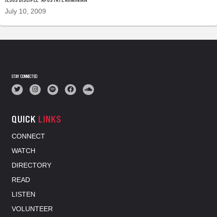
July 10, 2009
STAY CONNECTED
QUICK
LINKS
CONNECT
WATCH
DIRECTORY
READ
LISTEN
VOLUNTEER