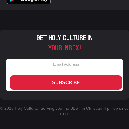
GET HOLY CULTURE IN
YOUR INBOX!
SUBSCRIBE
© 2026 Holy Culture. Serving you the BEST in Christian Hip Hop since
1997.