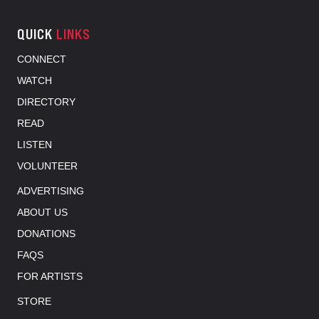
QUICK
LINKS
CONNECT
WATCH
DIRECTORY
READ
LISTEN
VOLUNTEER
ADVERTISING
ABOUT US
DONATIONS
FAQS
FOR ARTISTS
STORE