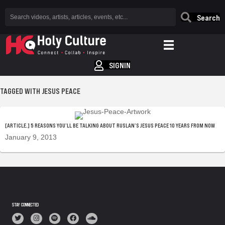
Search
SIGNIN
TAGGED WITH JESUS PEACE
[ARTICLE.] 5 REASONS YOU’LL BE TALKING ABOUT RUSLAN’S JESUS PEACE 10 YEARS FROM NOW
January 9, 2013
STAY CONNECTED