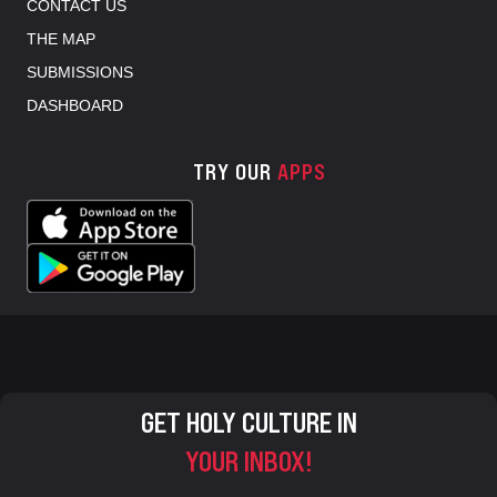
CONTACT US
THE MAP
SUBMISSIONS
DASHBOARD
TRY OUR
APPS
GET HOLY CULTURE IN
YOUR INBOX!