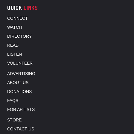
QUICK
LINKS
CONNECT
WATCH
DIRECTORY
READ
LISTEN
VOLUNTEER
ADVERTISING
ABOUT US
DONATIONS
FAQS
FOR ARTISTS
STORE
CONTACT US