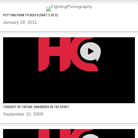
PUTTING PORN TO DEATH (PART 2 OF 3)
January 29, 2011
THOUGHT OF THE DAY: ENGINEERS IN THE SPIRIT.
September 10, 2009