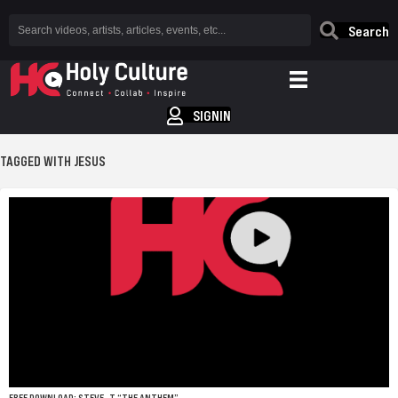
Search
SIGNIN
TAGGED WITH JESUS
FREE DOWNLOAD: STEVE -T “THE ANTHEM”