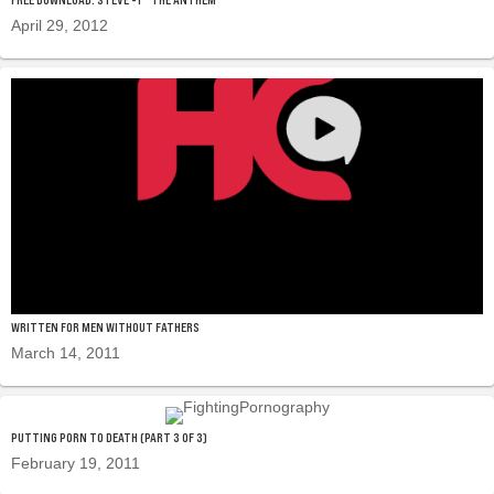
April 29, 2012
WRITTEN FOR MEN WITHOUT FATHERS
March 14, 2011
PUTTING PORN TO DEATH (PART 3 OF 3)
February 19, 2011