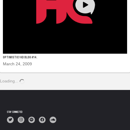
OPTIMISTIC! KD BLOG #14.
March 24, 2009
Loading...
STAY CONNECTED