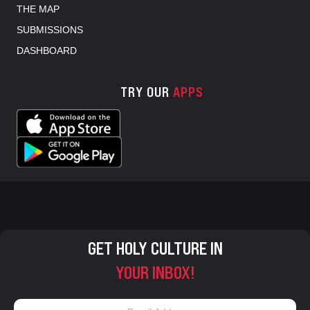
THE MAP
SUBMISSIONS
DASHBOARD
TRY OUR
APPS
GET HOLY CULTURE IN
YOUR INBOX!