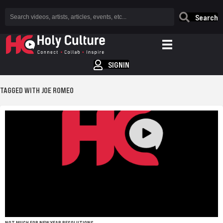
Search
SIGNIN
TAGGED WITH JOE ROMEO
NOT MUCH FOR NEW YEAR RESOLUTIONS