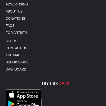
ADVERTISING
ABOUT US
DONATIONS
FAQS
FOR ARTISTS
STORE
CONTACT US
THE MAP
SUBMISSIONS
DASHBOARD
TRY OUR
APPS