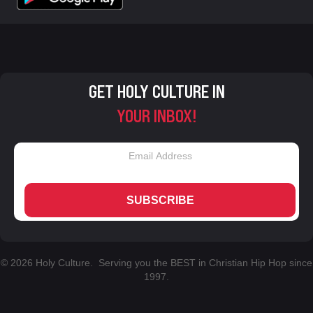
GET HOLY CULTURE IN
YOUR INBOX!
SUBSCRIBE
© 2026 Holy Culture. Serving you the BEST in Christian Hip Hop since
1997.