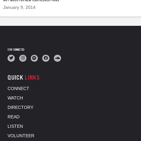
January 9, 2014
STAY CONNECTED
QUICK
LINKS
CONNECT
WATCH
DIRECTORY
READ
LISTEN
VOLUNTEER