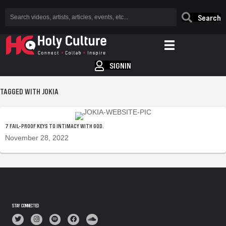
Search
SIGNIN
TAGGED WITH JOKIA
7 FAIL-PROOF KEYS TO INTIMACY WITH GOD.
November 28, 2022
STAY CONNECTED