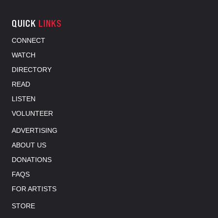
QUICK
LINKS
CONNECT
WATCH
DIRECTORY
READ
LISTEN
VOLUNTEER
ADVERTISING
ABOUT US
DONATIONS
FAQS
FOR ARTISTS
STORE