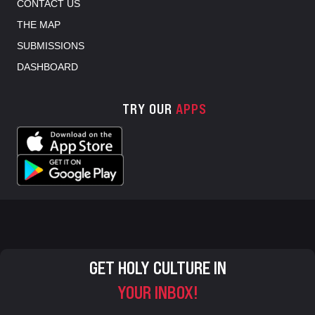
CONTACT US
THE MAP
SUBMISSIONS
DASHBOARD
TRY OUR
APPS
GET HOLY CULTURE IN
YOUR INBOX!