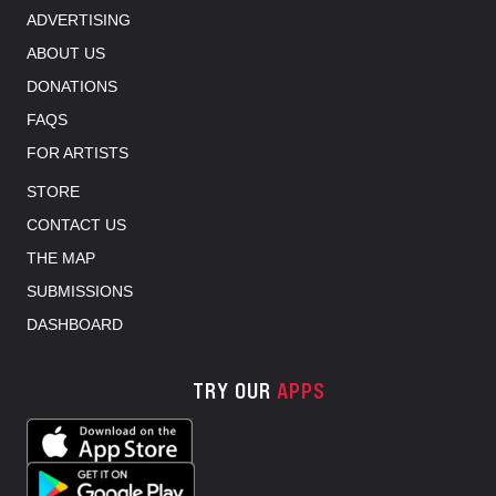
ADVERTISING
ABOUT US
DONATIONS
FAQS
FOR ARTISTS
STORE
CONTACT US
THE MAP
SUBMISSIONS
DASHBOARD
TRY OUR
APPS