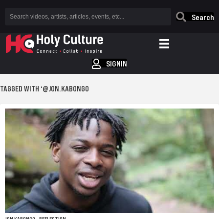
Search
SIGNIN
TAGGED WITH ‘@JON.KABONGO
JON KABONGO – REFLECTION