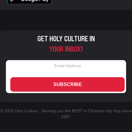
GET HOLY CULTURE IN
YOUR INBOX!
SUBSCRIBE
© 2026 Holy Culture. Serving you the BEST in Christian Hip Hop since
1997.