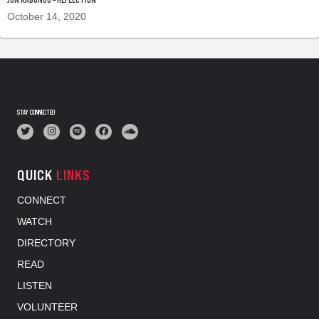
October 14, 2020
STAY CONNECTED
QUICK
LINKS
CONNECT
WATCH
DIRECTORY
READ
LISTEN
VOLUNTEER