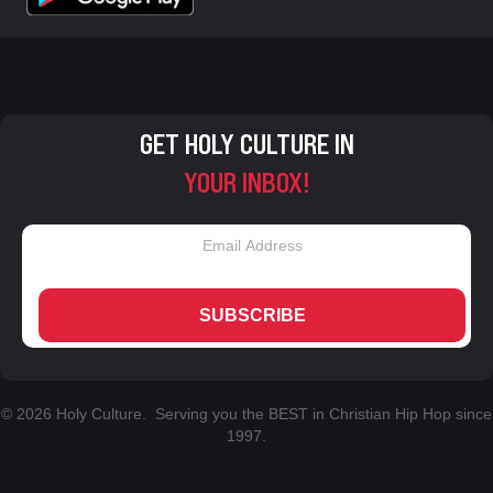
GET HOLY CULTURE IN
YOUR INBOX!
SUBSCRIBE
© 2026 Holy Culture. Serving you the BEST in Christian Hip Hop since
1997.