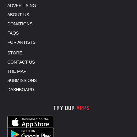
ADVERTISING
ABOUT US
DONATIONS
FAQS
FOR ARTISTS
STORE
CONTACT US
THE MAP
SUBMISSIONS
DASHBOARD
TRY OUR
APPS