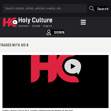
Search
SIGNIN
TAGGED WITH JUS B
[FREE.] RIGHT BACK BY E. DANEA (PRODUCED BY MONSTA MUZIK)