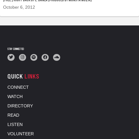
October 6, 2012
STAY CONNECTED
QUICK
LINKS
CONNECT
WATCH
DIRECTORY
READ
LISTEN
VOLUNTEER