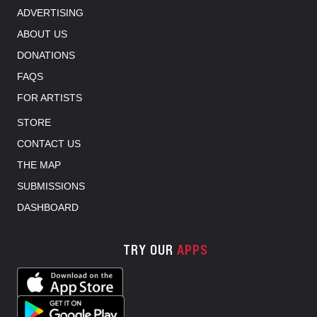
ADVERTISING
ABOUT US
DONATIONS
FAQS
FOR ARTISTS
STORE
CONTACT US
THE MAP
SUBMISSIONS
DASHBOARD
TRY OUR
APPS