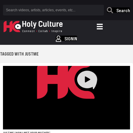
Search
SIGNIN
TAGGED WITH JUSTME
JUSTME “HOW I MET YOUR MOTHER”