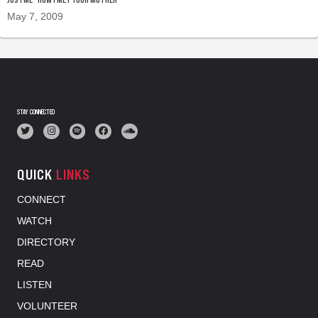
May 7, 2009
STAY CONNECTED
QUICK
LINKS
CONNECT
WATCH
DIRECTORY
READ
LISTEN
VOLUNTEER