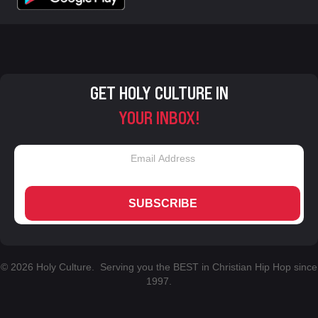
GET HOLY CULTURE IN
YOUR INBOX!
SUBSCRIBE
© 2026 Holy Culture. Serving you the BEST in Christian Hip Hop since
1997.