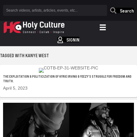
Search
SIGNIN
TAGGED WITH KANYE WEST
THE EXPLOITATION & POLITICIZATION OF KYRIE IRVING & YEEZY’S STRUGGLE FOR FREEDOM AND
TRUTH.
April 5, 2023