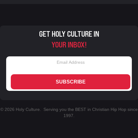
GET HOLY CULTURE IN
YOUR INBOX!
SUBSCRIBE
© 2026 Holy Culture. Serving you the BEST in Christian Hip Hop since
1997.