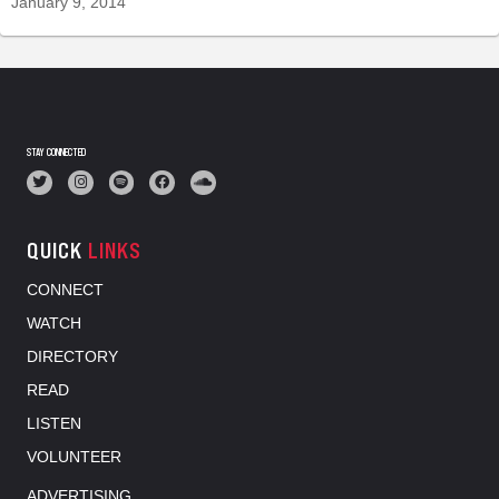
January 9, 2014
STAY CONNECTED
QUICK
LINKS
CONNECT
WATCH
DIRECTORY
READ
LISTEN
VOLUNTEER
ADVERTISING