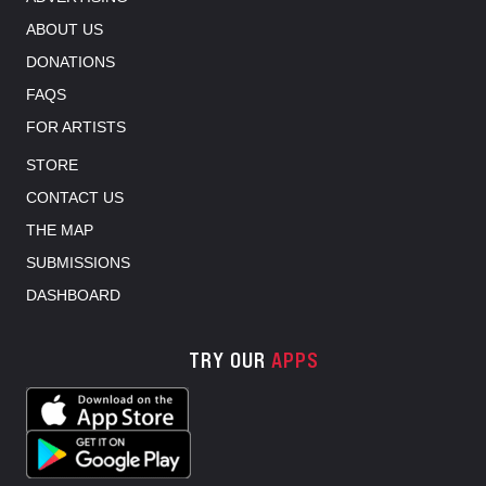
ABOUT US
DONATIONS
FAQS
FOR ARTISTS
STORE
CONTACT US
THE MAP
SUBMISSIONS
DASHBOARD
TRY OUR
APPS