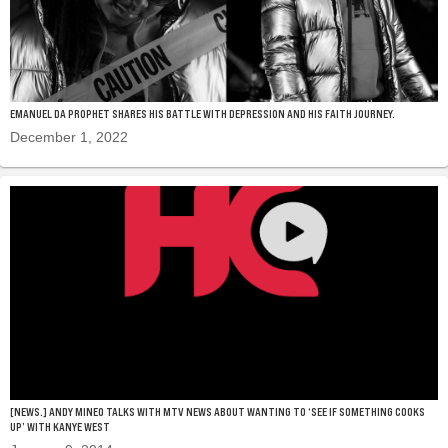
EMANUEL DA PROPHET SHARES HIS BATTLE WITH DEPRESSION AND HIS FAITH JOURNEY.
December 1, 2022
[NEWS.] ANDY MINEO TALKS WITH MTV NEWS ABOUT WANTING TO ‘SEE IF SOMETHING COOKS
UP’ WITH KANYE WEST