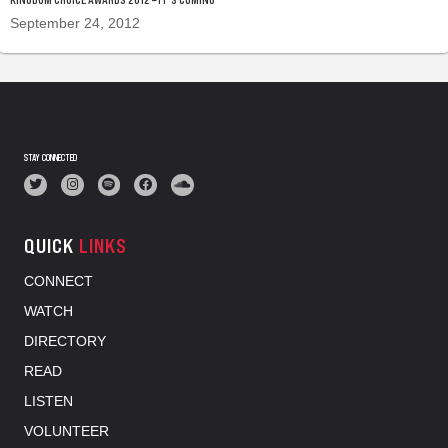
September 24, 2012
STAY CONNECTED
QUICK
LINKS
CONNECT
WATCH
DIRECTORY
READ
LISTEN
VOLUNTEER