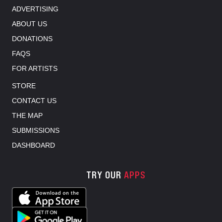
ADVERTISING
ABOUT US
DONATIONS
FAQS
FOR ARTISTS
STORE
CONTACT US
THE MAP
SUBMISSIONS
DASHBOARD
TRY OUR
APPS