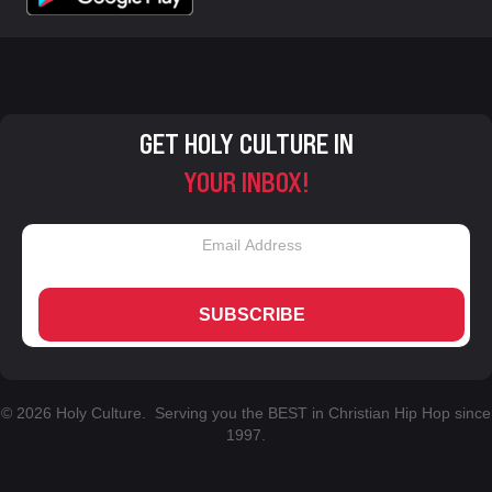
GET HOLY CULTURE IN
YOUR INBOX!
SUBSCRIBE
© 2026 Holy Culture. Serving you the BEST in Christian Hip Hop since
1997.