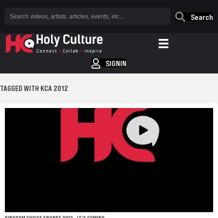
Search
SIGNIN
TAGGED WITH KCA 2012
KINGDOM CHOICE AWARDS 2012 – IT’S COMING