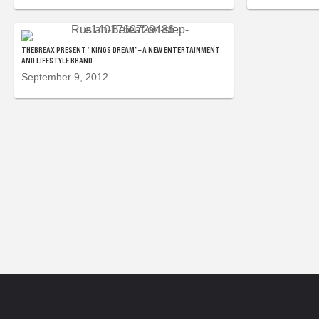
THEBREAX PRESENT “KINGS DREAM”– A NEW ENTERTAINMENT
AND LIFESTYLE BRAND
September 9, 2012