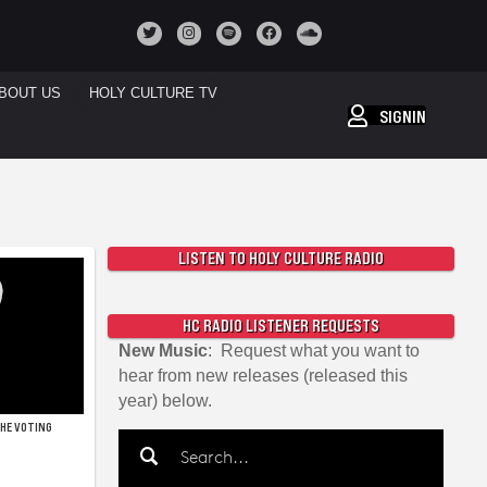
BOUT US
HOLY CULTURE TV
SIGNIN
LISTEN TO HOLY CULTURE RADIO
HC RADIO LISTENER REQUESTS
New Music
: Request what you want to
hear from new releases (released this
year) below.
THE VOTING