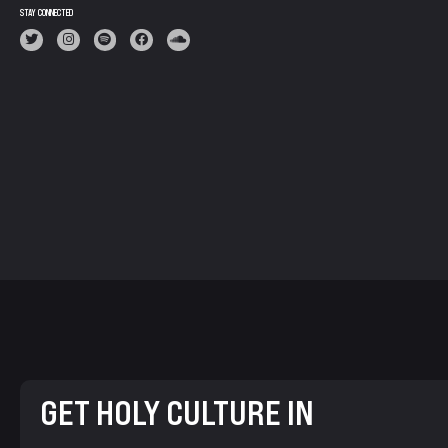
STAY CONNECTED
GET HOLY CULTURE IN