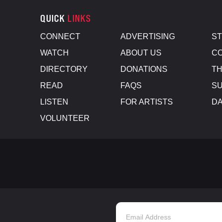
QUICK
LINKS
CONNECT
ADVERTISING
S
WATCH
ABOUT US
CO
DIRECTORY
DONATIONS
TH
READ
FAQS
SU
LISTEN
FOR ARTISTS
D
VOLUNTEER