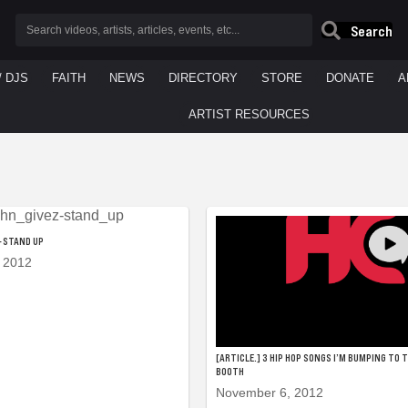
Search
/ DJS
FAITH
NEWS
DIRECTORY
STORE
DONATE
A
ARTIST RESOURCES
 – STAND UP
 2012
[ARTICLE.] 3 HIP HOP SONGS I’M BUMPING TO 
BOOTH
November 6, 2012