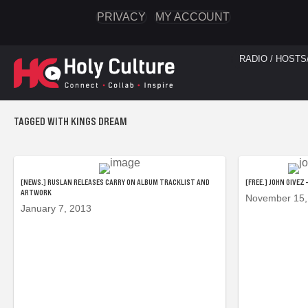
PRIVACY
MY ACCOUNT
RADIO / HOSTS
TAGGED WITH KINGS DREAM
[NEWS.] RUSLAN RELEASES CARRY ON ALBUM TRACKLIST AND
[FREE.] JOHN GIVEZ
ARTWORK
November 15,
January 7, 2013