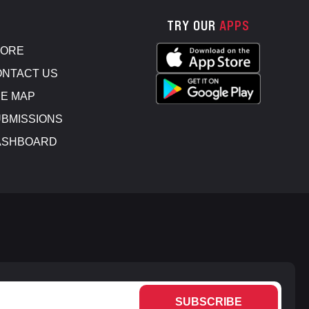
TRY OUR
APPS
TORE
NTACT US
E MAP
BMISSIONS
ASHBOARD
SUBSCRIBE