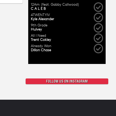
FOLLOW US ON INSTAGRAM