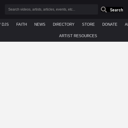
Search
/ DJS
FAITH
NEWS
DIRECTORY
STORE
DONATE
A
ARTIST RESOURCES