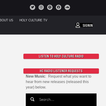
BOUT US
HOLY CULTURE TV
SIGNIN
LISTEN TO HOLY CULTURE RADIO
HC RADIO LISTENER REQUESTS
New Music
: Request what you want to
hear from new releases (released this
year) below.