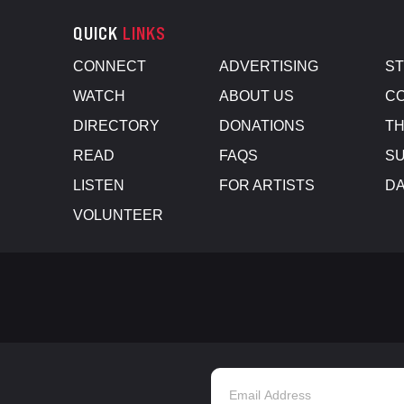
QUICK
LINKS
CONNECT
ADVERTISING
S
WATCH
ABOUT US
CO
DIRECTORY
DONATIONS
TH
READ
FAQS
SU
LISTEN
FOR ARTISTS
D
VOLUNTEER