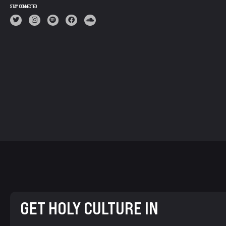
STAY CONNECTED
GET HOLY CULTURE IN