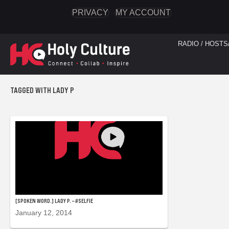
PRIVACY
MY ACCOUNT
RADIO / HOSTS
TAGGED WITH LADY P
[SPOKEN WORD.] LADY P. – #SELFIE
January 12, 2014