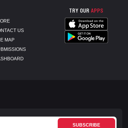
TRY OUR
APPS
TORE
NTACT US
E MAP
BMISSIONS
ASHBOARD
SUBSCRIBE