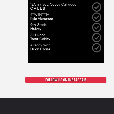
FOLLOW US ON INSTAGRAM