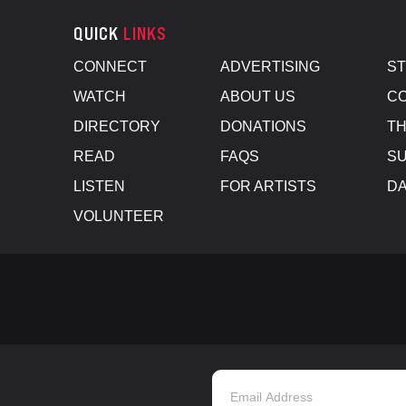
QUICK
LINKS
CONNECT
ADVERTISING
S
WATCH
ABOUT US
CO
DIRECTORY
DONATIONS
TH
READ
FAQS
SU
LISTEN
FOR ARTISTS
D
VOLUNTEER