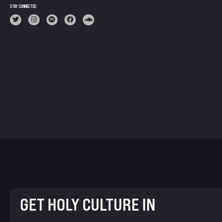
STAY CONNECTED
GET HOLY CULTURE IN