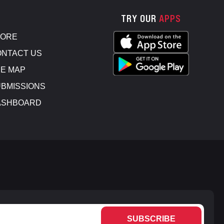
TRY OUR
APPS
TORE
NTACT US
E MAP
BMISSIONS
ASHBOARD
SUBSCRIBE