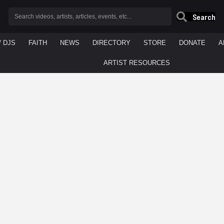
Search
/ DJS
FAITH
NEWS
DIRECTORY
STORE
DONATE
A
ARTIST RESOURCES