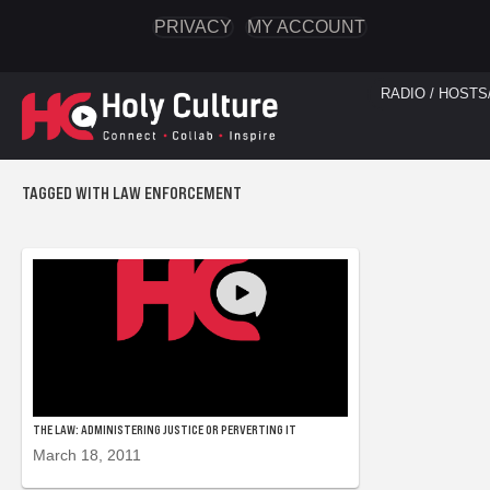
PRIVACY
MY ACCOUNT
RADIO / HOSTS
TAGGED WITH LAW ENFORCEMENT
THE LAW: ADMINISTERING JUSTICE OR PERVERTING IT
March 18, 2011