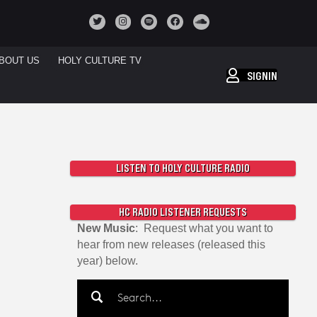
BOUT US
HOLY CULTURE TV
SIGNIN
LISTEN TO HOLY CULTURE RADIO
HC RADIO LISTENER REQUESTS
New Music
: Request what you want to
hear from new releases (released this
year) below.