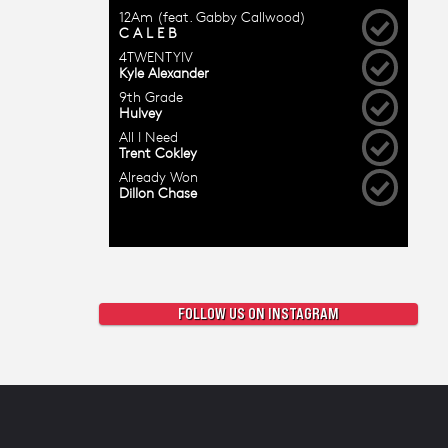
FOLLOW US ON INSTAGRAM