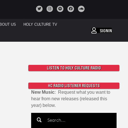
BOUT US
HOLY CULTURE TV
SIGNIN
LISTEN TO HOLY CULTURE RADIO
HC RADIO LISTENER REQUESTS
New Music
: Request what you want to
hear from new releases (released this
year) below.