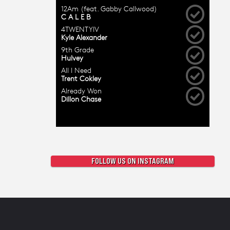
FOLLOW US ON INSTAGRAM