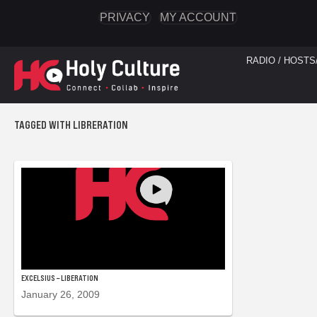
PRIVACY
MY ACCOUNT
RADIO / HOSTS
TAGGED WITH LIBRERATION
EXCELSIUS – LIBERATION
January 26, 2009