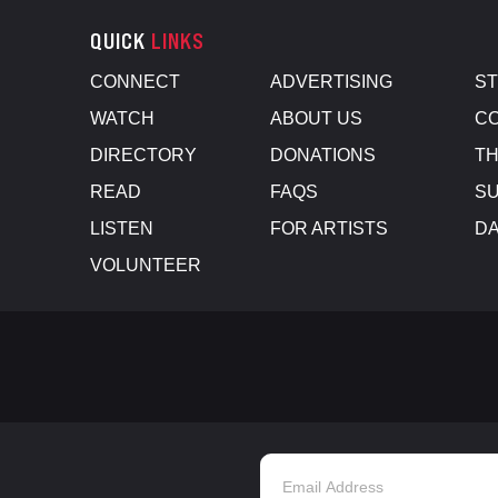
QUICK
LINKS
CONNECT
ADVERTISING
S
WATCH
ABOUT US
CO
DIRECTORY
DONATIONS
TH
READ
FAQS
SU
LISTEN
FOR ARTISTS
D
VOLUNTEER