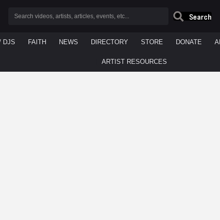
Search
/ DJS
FAITH
NEWS
DIRECTORY
STORE
DONATE
A
ARTIST RESOURCES