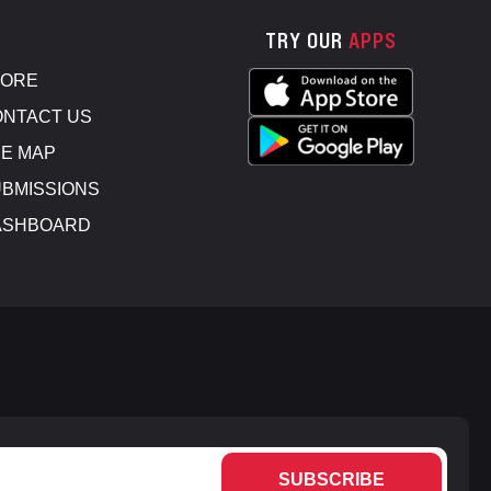
TRY OUR
APPS
TORE
NTACT US
E MAP
BMISSIONS
ASHBOARD
SUBSCRIBE