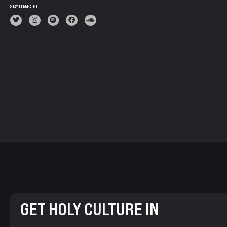
STAY CONNECTED
GET HOLY CULTURE IN