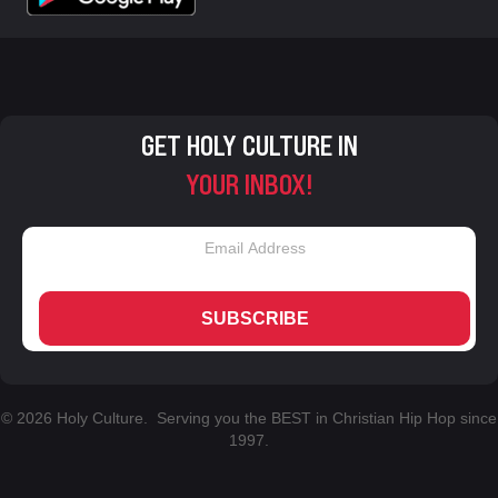
GET HOLY CULTURE IN
YOUR INBOX!
SUBSCRIBE
© 2026 Holy Culture. Serving you the BEST in Christian Hip Hop since
1997.