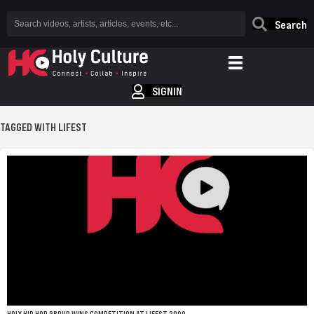
Search
SIGNIN
TAGGED WITH LIFEST
HOLY HIP HOP GROUP WINS COMPETITION AT LIFEST 2009