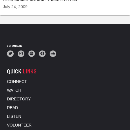
July 24, 2009
STAY CONNECTED
QUICK
LINKS
CONNECT
WATCH
DIRECTORY
READ
LISTEN
VOLUNTEER