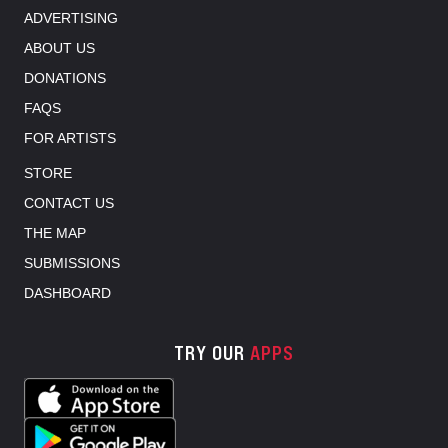
ADVERTISING
ABOUT US
DONATIONS
FAQS
FOR ARTISTS
STORE
CONTACT US
THE MAP
SUBMISSIONS
DASHBOARD
TRY OUR
APPS