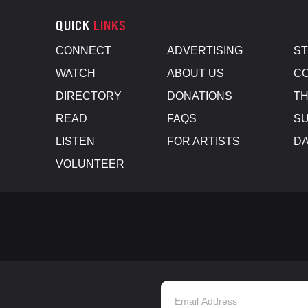
QUICK
LINKS
CONNECT
ADVERTISING
S
WATCH
ABOUT US
CO
DIRECTORY
DONATIONS
TH
READ
FAQS
SU
LISTEN
FOR ARTISTS
D
VOLUNTEER