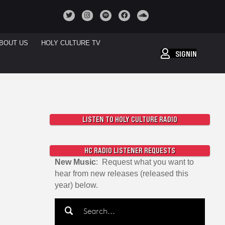
BOUT US
HOLY CULTURE TV
SIGNIN
LISTEN TO HOLY CULTURE RADIO
HC RADIO LISTENER REQUESTS
New Music
: Request what you want to
hear from new releases (released this
year) below.