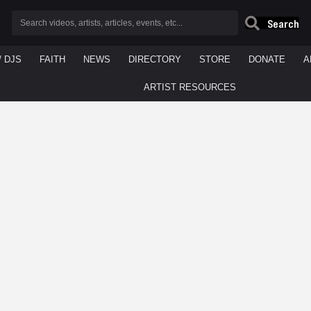
Search
/ DJS
FAITH
NEWS
DIRECTORY
STORE
DONATE
A
ARTIST RESOURCES