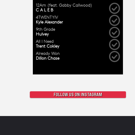
FOLLOW US ON INSTAGRAM