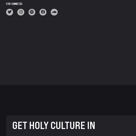
STAY CONNECTED
GET HOLY CULTURE IN