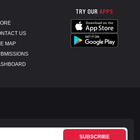
TRY OUR
APPS
TORE
NTACT US
E MAP
BMISSIONS
ASHBOARD
SUBSCRIBE