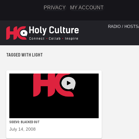
PRIVACY
MY ACCOUNT
RADIO / HOSTS
TAGGED WITH LIGHT
SIDEVO: BLACKED OUT
July 14, 2008