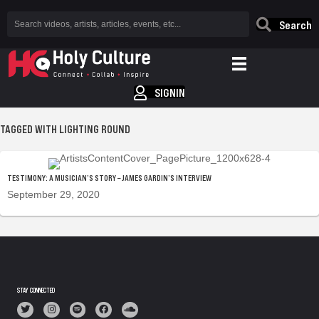
Search
SIGNIN
TAGGED WITH LIGHTING ROUND
TESTIMONY: A MUSICIAN’S STORY – JAMES GARDIN’S INTERVIEW
September 29, 2020
STAY CONNECTED