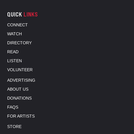
QUICK
LINKS
CONNECT
WATCH
DIRECTORY
READ
LISTEN
VOLUNTEER
ADVERTISING
ABOUT US
DONATIONS
FAQS
FOR ARTISTS
STORE