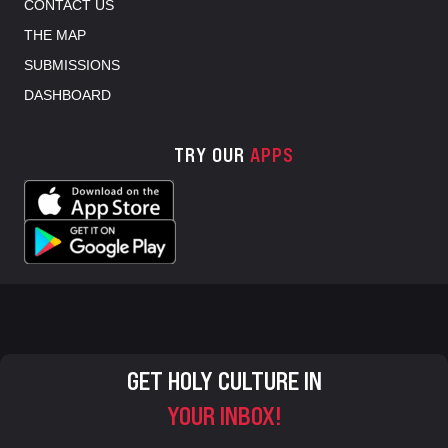
CONTACT US
THE MAP
SUBMISSIONS
DASHBOARD
TRY OUR
APPS
GET HOLY CULTURE IN
YOUR INBOX!