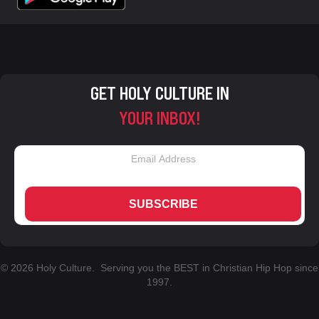
GET HOLY CULTURE IN
YOUR INBOX!
SUBSCRIBE
© 2026 Holy Culture. Serving you the BEST in Christian Hip Hop since
1997.