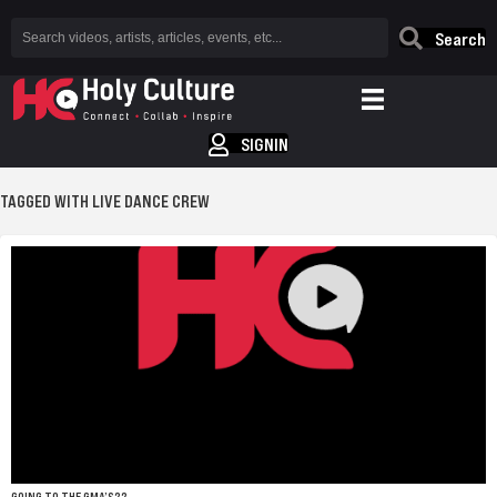
Search
SIGNIN
TAGGED WITH LIVE DANCE CREW
GOING TO THE GMA’S??