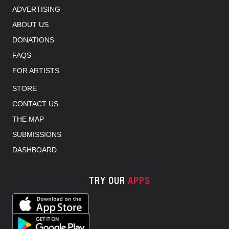
ADVERTISING
ABOUT US
DONATIONS
FAQS
FOR ARTISTS
STORE
CONTACT US
THE MAP
SUBMISSIONS
DASHBOARD
TRY OUR
APPS