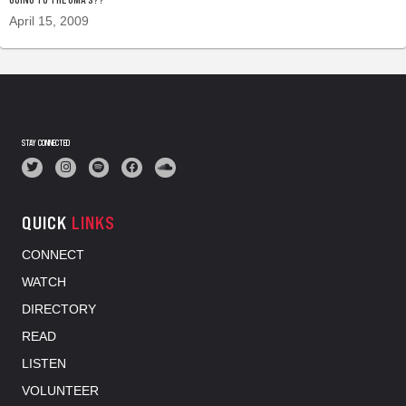
April 15, 2009
STAY CONNECTED
QUICK
LINKS
CONNECT
WATCH
DIRECTORY
READ
LISTEN
VOLUNTEER