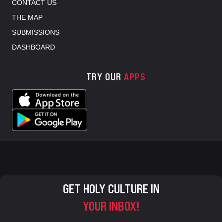
CONTACT US
THE MAP
SUBMISSIONS
DASHBOARD
TRY OUR
APPS
GET HOLY CULTURE IN
YOUR INBOX!