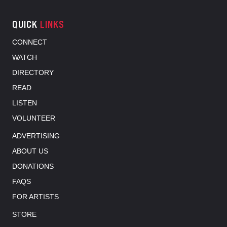
QUICK
LINKS
CONNECT
WATCH
DIRECTORY
READ
LISTEN
VOLUNTEER
ADVERTISING
ABOUT US
DONATIONS
FAQS
FOR ARTISTS
STORE