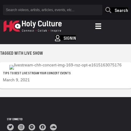
Search
SIGNIN
TAGGED WITH LIVE SHOW
TIPS TO BEST LIVE STREAM YOUR CONCERT EVENTS
March 9, 2021
STAY CONNECTED