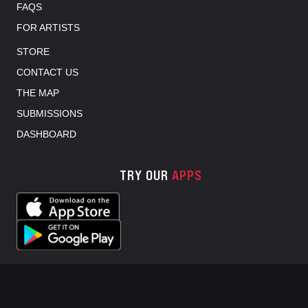
FAQS
FOR ARTISTS
STORE
CONTACT US
THE MAP
SUBMISSIONS
DASHBOARD
TRY OUR
APPS