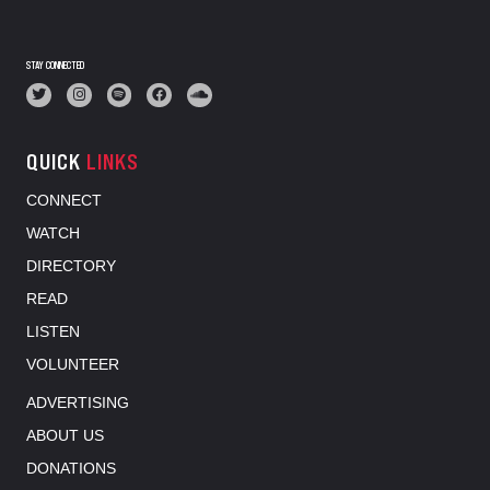
STAY CONNECTED
QUICK
LINKS
CONNECT
WATCH
DIRECTORY
READ
LISTEN
VOLUNTEER
ADVERTISING
ABOUT US
DONATIONS