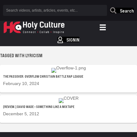
Search
SIGNIN
TAGGED WITH LYRICISM
THE PASSOVER: OVERFLOW CHRISTIAN BATTLE RAP LEAGUE
February 10, 2024
[REVIEW.] DAVID WADE – SOMETHING LIKE A MIXTAPE
December 5, 2012