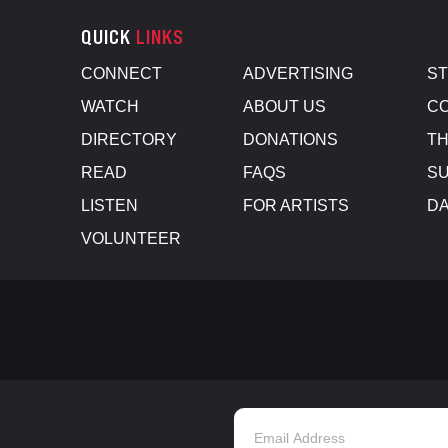
QUICK
LINKS
CONNECT
ADVERTISING
S
WATCH
ABOUT US
CO
DIRECTORY
DONATIONS
TH
READ
FAQS
SU
LISTEN
FOR ARTISTS
D
VOLUNTEER