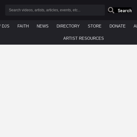
Search
/ DJS
FAITH
NEWS
DIRECTORY
STORE
DONATE
A
ARTIST RESOURCES