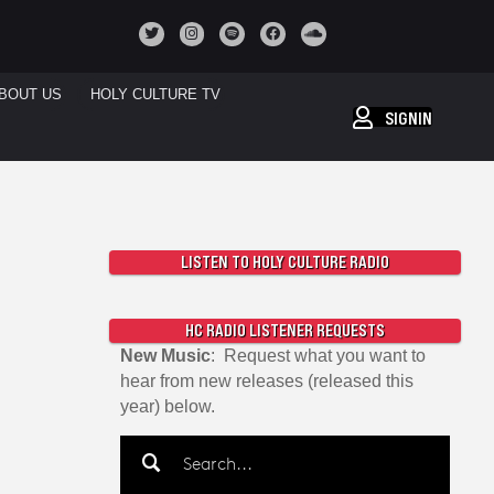
BOUT US
HOLY CULTURE TV
SIGNIN
LISTEN TO HOLY CULTURE RADIO
HC RADIO LISTENER REQUESTS
New Music
: Request what you want to
hear from new releases (released this
year) below.