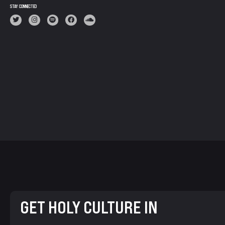
STAY CONNECTED
GET HOLY CULTURE IN