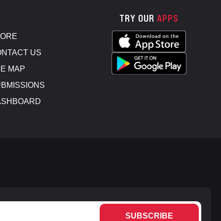
TRY OUR
APPS
TORE
NTACT US
E MAP
BMISSIONS
ASHBOARD
SUBSCRIBE