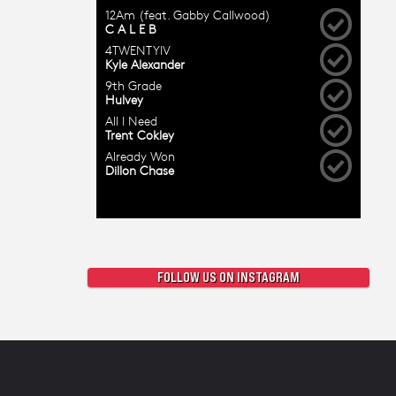
FOLLOW US ON INSTAGRAM