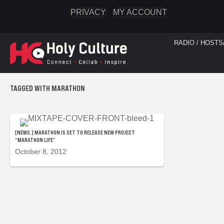
PRIVACY
MY ACCOUNT
RADIO / HOSTS
TAGGED WITH MARATHON
[NEWS.] MARATHON IS SET TO RELEASE NEW PROJECT
“MARATHON LIFE”
October 8, 2012