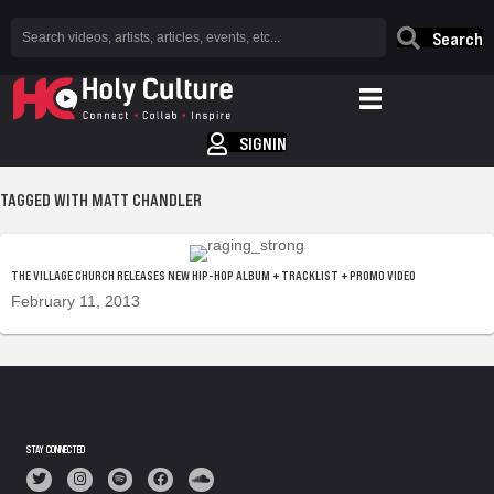
Search
SIGNIN
TAGGED WITH MATT CHANDLER
THE VILLAGE CHURCH RELEASES NEW HIP-HOP ALBUM + TRACKLIST + PROMO VIDEO
February 11, 2013
STAY CONNECTED