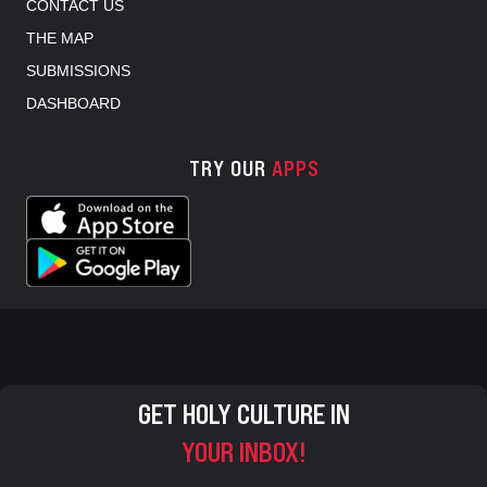
CONTACT US
THE MAP
SUBMISSIONS
DASHBOARD
TRY OUR
APPS
GET HOLY CULTURE IN
YOUR INBOX!