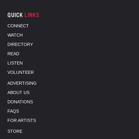
QUICK
LINKS
CONNECT
WATCH
DIRECTORY
READ
LISTEN
VOLUNTEER
ADVERTISING
ABOUT US
DONATIONS
FAQS
FOR ARTISTS
STORE