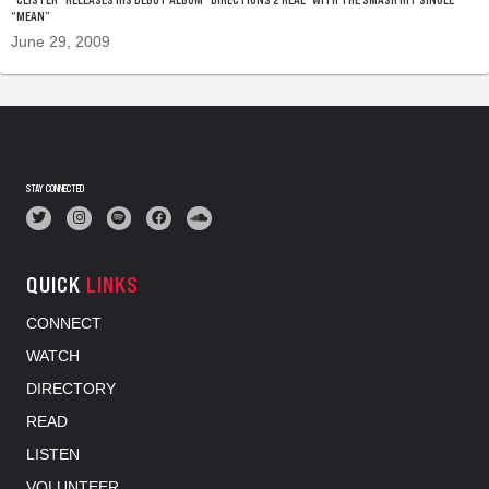
“MEAN”
June 29, 2009
STAY CONNECTED
QUICK
LINKS
CONNECT
WATCH
DIRECTORY
READ
LISTEN
VOLUNTEER