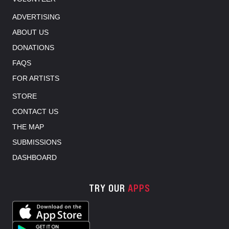
ADVERTISING
ABOUT US
DONATIONS
FAQS
FOR ARTISTS
STORE
CONTACT US
THE MAP
SUBMISSIONS
DASHBOARD
TRY OUR
APPS