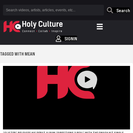
Search
SIGNIN
TAGGED WITH MEAN
“CLISTER” RELEASES HIS DEBUT ALBUM “DIRECTIONS 2 REAL” WITH THE SMASH HIT SINGLE