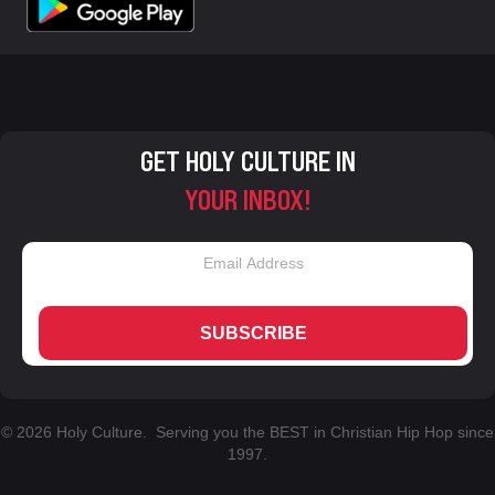
GET HOLY CULTURE IN
YOUR INBOX!
SUBSCRIBE
© 2026 Holy Culture. Serving you the BEST in Christian Hip Hop since
1997.