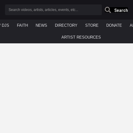
Search
/ DJS
FAITH
NEWS
DIRECTORY
STORE
DONATE
A
ARTIST RESOURCES