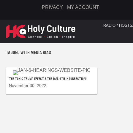
PRIVACY
MY ACCOUNT
RADIO / HOSTS
TAGGED WITH MEDIA BIAS
THE TOXIC TRUMP EFFECT & THE JAN. 6TH INSURRECTION!
November 30, 2022