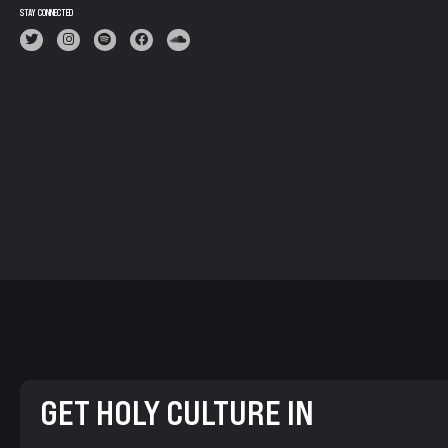
STAY CONNECTED
GET HOLY CULTURE IN