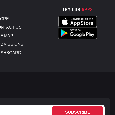
TRY OUR
APPS
TORE
NTACT US
E MAP
BMISSIONS
ASHBOARD
SUBSCRIBE