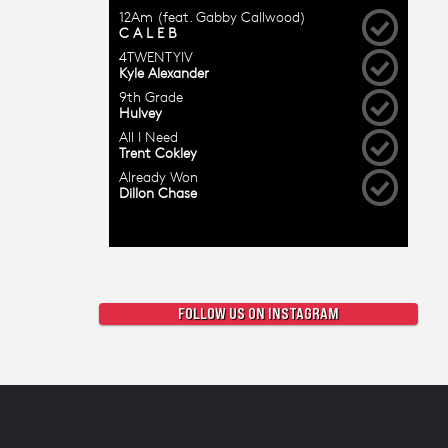
FOLLOW US ON INSTAGRAM