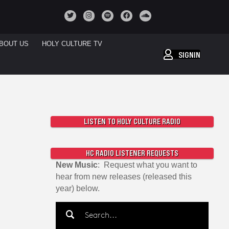
BOUT US
HOLY CULTURE TV
SIGNIN
LISTEN TO HOLY CULTURE RADIO
HC RADIO LISTENER REQUESTS
New Music
: Request what you want to
hear from new releases (released this
year) below.