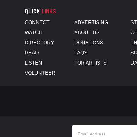
QUICK
LINKS
CONNECT
ADVERTISING
S
WATCH
ABOUT US
CO
DIRECTORY
DONATIONS
TH
READ
FAQS
SU
LISTEN
FOR ARTISTS
D
VOLUNTEER