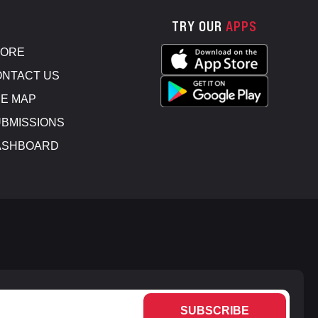
TRY OUR
APPS
TORE
NTACT US
E MAP
BMISSIONS
ASHBOARD
SUBSCRIBE