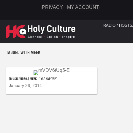
PRIVACY
MY ACCOUNT
RADIO / HOSTS
TAGGED WITH MEEK
[MUSIC VIDEO.] MEEK – “YAP YAP YAP”
January 26, 2014