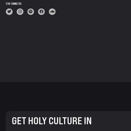
STAY CONNECTED
GET HOLY CULTURE IN