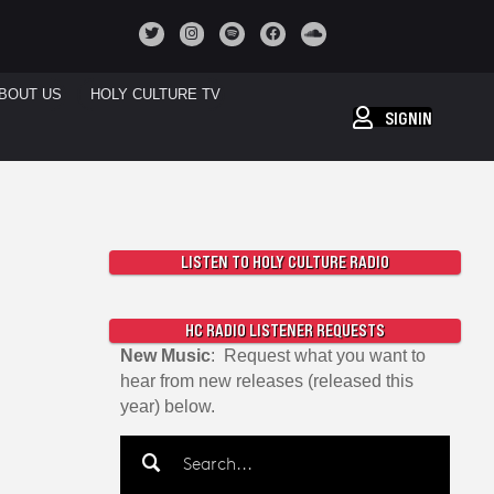
BOUT US
HOLY CULTURE TV
SIGNIN
LISTEN TO HOLY CULTURE RADIO
HC RADIO LISTENER REQUESTS
New Music
: Request what you want to
hear from new releases (released this
year) below.