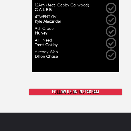
FOLLOW US ON INSTAGRAM