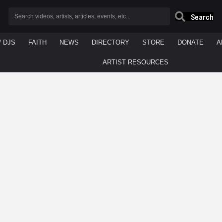
Search
/ DJS
FAITH
NEWS
DIRECTORY
STORE
DONATE
A
ARTIST RESOURCES