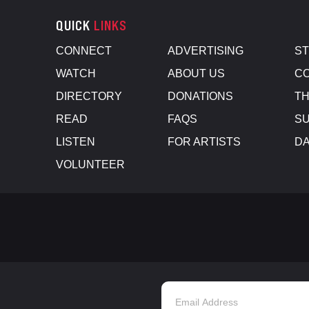
QUICK
LINKS
CONNECT
ADVERTISING
S
WATCH
ABOUT US
CO
DIRECTORY
DONATIONS
TH
READ
FAQS
SU
LISTEN
FOR ARTISTS
D
VOLUNTEER