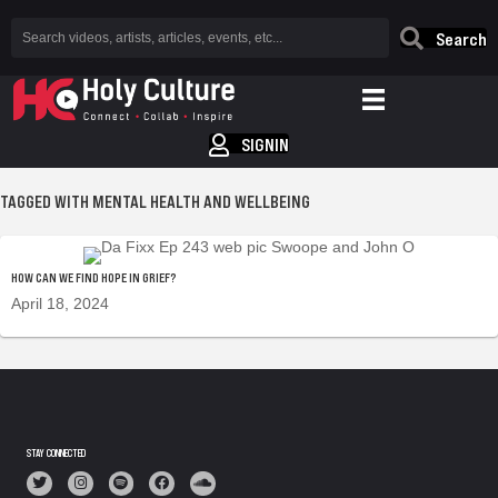
Search
SIGNIN
TAGGED WITH MENTAL HEALTH AND WELLBEING
HOW CAN WE FIND HOPE IN GRIEF?
April 18, 2024
STAY CONNECTED