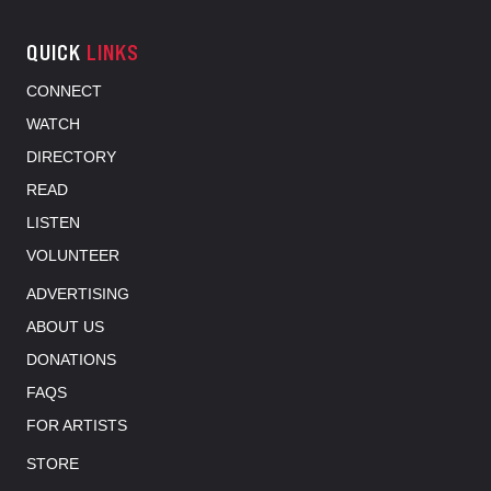
QUICK
LINKS
CONNECT
WATCH
DIRECTORY
READ
LISTEN
VOLUNTEER
ADVERTISING
ABOUT US
DONATIONS
FAQS
FOR ARTISTS
STORE