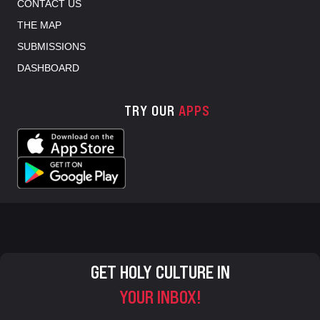
CONTACT US
THE MAP
SUBMISSIONS
DASHBOARD
TRY OUR
APPS
GET HOLY CULTURE IN
YOUR INBOX!