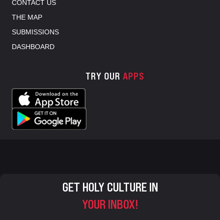
CONTACT US
THE MAP
SUBMISSIONS
DASHBOARD
TRY OUR
APPS
GET HOLY CULTURE IN
YOUR INBOX!