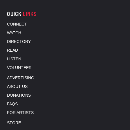
QUICK
LINKS
CONNECT
WATCH
DIRECTORY
READ
LISTEN
VOLUNTEER
ADVERTISING
ABOUT US
DONATIONS
FAQS
FOR ARTISTS
STORE