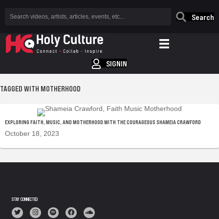
Search
SIGNIN
TAGGED WITH MOTHERHOOD
EXPLORING FAITH, MUSIC, AND MOTHERHOOD WITH THE COURAGEOUS SHAMEIA CRAWFORD
October 18, 2023
STAY CONNECTED