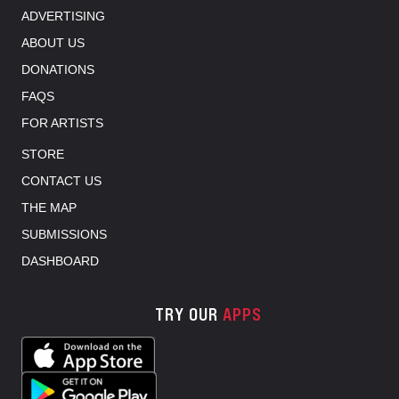
ADVERTISING
ABOUT US
DONATIONS
FAQS
FOR ARTISTS
STORE
CONTACT US
THE MAP
SUBMISSIONS
DASHBOARD
TRY OUR
APPS