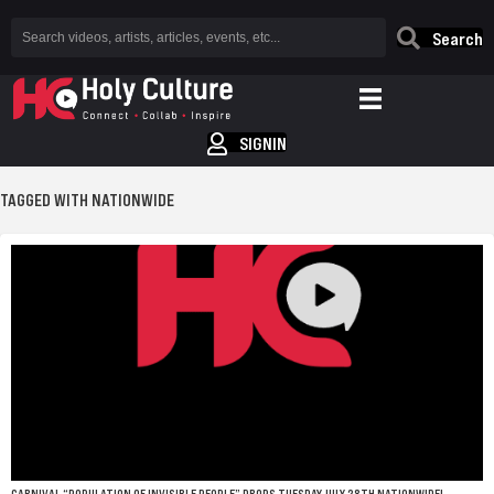
Search
SIGNIN
TAGGED WITH NATIONWIDE
CARNIVAL “POPULATION OF INVISIBLE PEOPLE” DROPS TUESDAY JULY 28TH NATIONWIDE!