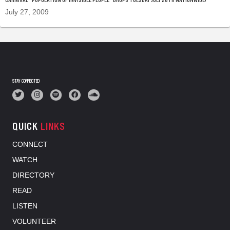
July 27, 2009
STAY CONNECTED
QUICK
LINKS
CONNECT
WATCH
DIRECTORY
READ
LISTEN
VOLUNTEER