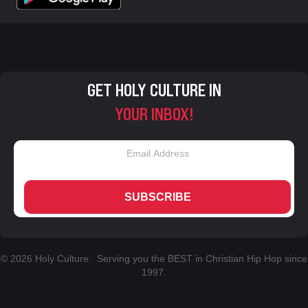
GET HOLY CULTURE IN
YOUR INBOX!
SUBSCRIBE
© 2026 Holy Culture. Serving you the BEST in Christian Hip Hop since
1997.