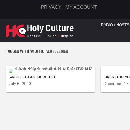
PRIVACY
MY ACCOUNT
RADIO / HOSTS
TAGGED WITH ‘@OFFICIALREDEEMED
[WATCH.] REDEEMED – SHIPWRECKED
[LISTEN.] REDEEMED
July 6, 2020
December 17,