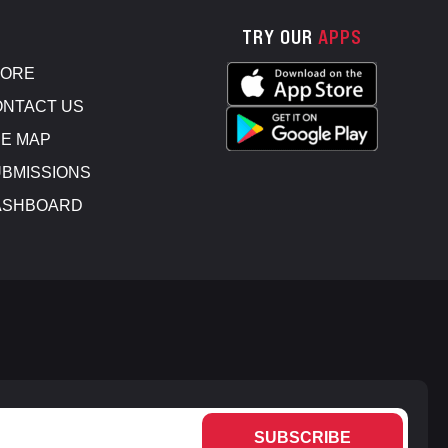
TRY OUR
APPS
TORE
NTACT US
E MAP
BMISSIONS
ASHBOARD
SUBSCRIBE