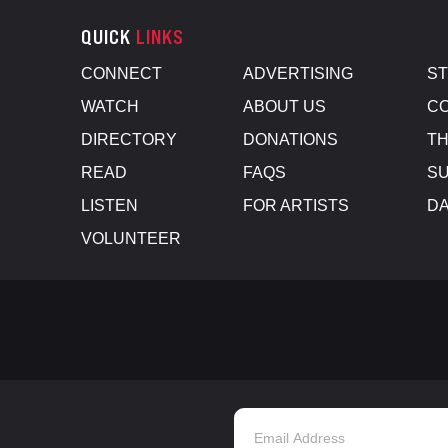
QUICK
LINKS
CONNECT
ADVERTISING
S
WATCH
ABOUT US
CO
DIRECTORY
DONATIONS
TH
READ
FAQS
SU
LISTEN
FOR ARTISTS
D
VOLUNTEER