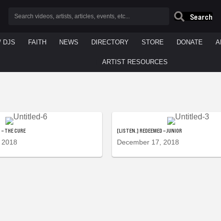
Search
/ DJS
FAITH
NEWS
DIRECTORY
STORE
DONATE
A
ARTIST RESOURCES
 – THE CURE
[LISTEN.] REDEEMED – JUNIOR
 2018
December 17, 2018