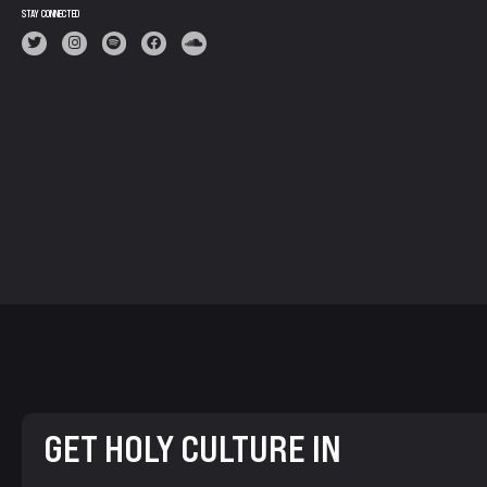
STAY CONNECTED
GET HOLY CULTURE IN