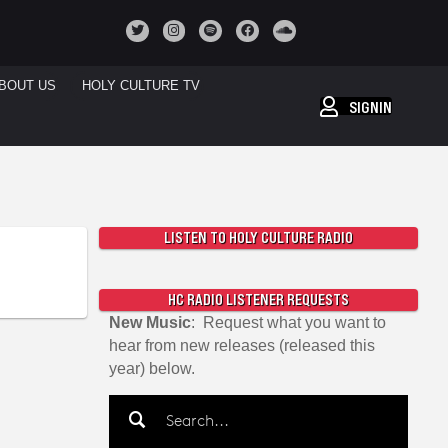
BOUT US
HOLY CULTURE TV
SIGNIN
LISTEN TO HOLY CULTURE RADIO
HC RADIO LISTENER REQUESTS
New Music
: Request what you want to
hear from new releases (released this
year) below.