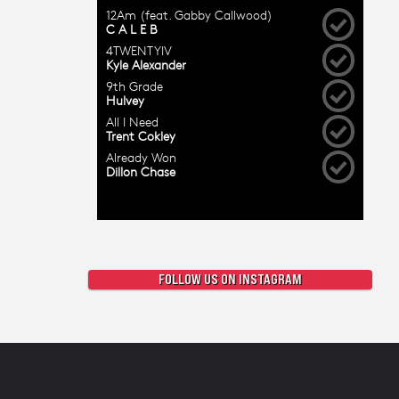
FOLLOW US ON INSTAGRAM